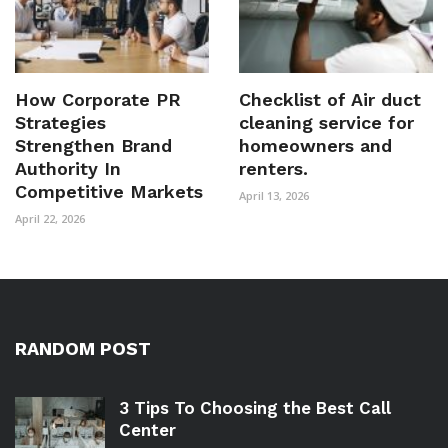
How Corporate PR
Checklist of Air duct
Strategies
cleaning service for
Strengthen Brand
homeowners and
Authority In
renters.
Competitive Markets
April 13, 2026
April 22, 2026
RANDOM POST
3 Tips To Choosing the Best Call
Center