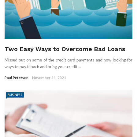
Two Easy Ways to Overcome Bad Loans
Missed out on some of the credit card payments and now looking for
ways to pay it back and bring your credit ...
Paul Petersen
November 11, 2021
BUSINESS