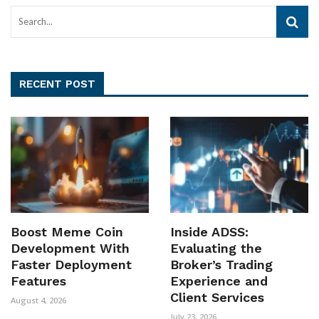
RECENT POST
Boost Meme Coin
Inside ADSS:
Development With
Evaluating the
Faster Deployment
Broker’s Trading
Features
Experience and
Client Services
August 4, 2026
July 23, 2026