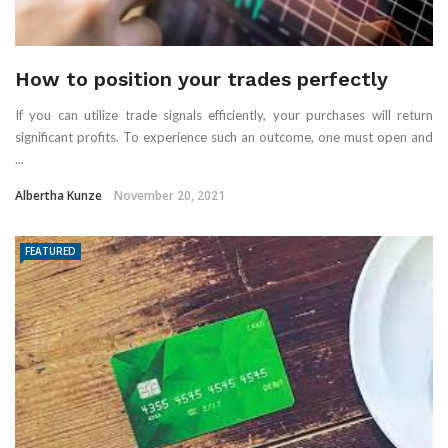
How to position your trades perfectly
If you can utilize trade signals efficiently, your purchases will return
significant profits. To experience such an outcome, one must open and
...
Albertha Kunze
November 20, 2021
FEATURED