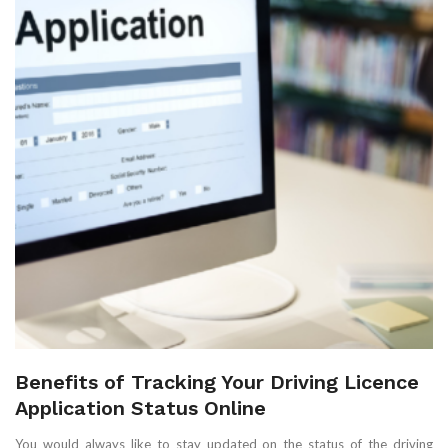
Benefits of Tracking Your Driving Licence
Application Status Online
You would always like to stay updated on the status of the driving