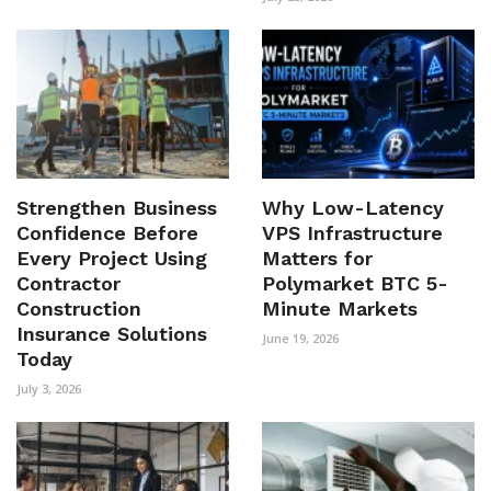
Strengthen Business
Why Low-Latency
Confidence Before
VPS Infrastructure
Every Project Using
Matters for
Contractor
Polymarket BTC 5-
Construction
Minute Markets
Insurance Solutions
June 19, 2026
Today
July 3, 2026