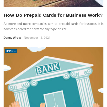
How Do Prepaid Cards for Business Work?
As more and more companies turn to prepaid cards for business, it is
now considered the norm for any type or size ...
Danny Wrow
November 13, 2021
FINANCE