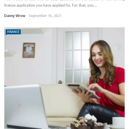
license application you have applied for. For that, you ...
Danny Wrow
September 16, 2021
FINANCE