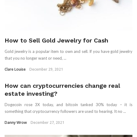
How to Sell Gold Jewelry for Cash
Gold jewelry is a popular item to own and sell. If you have gold jewelry
that you no longer want or need, ...
Clare Louise
December 29, 2021
How can cryptocurrencies change real
estate investing?
Dogecoin rose 3X today, and bitcoin tanked 30% today – it is
something that cryptocurrency followers are used to hearing. It no ...
Danny Wrow
December 27, 2021