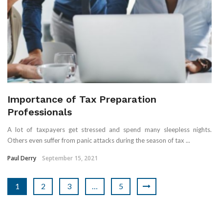
Importance of Tax Preparation
Professionals
A lot of taxpayers get stressed and spend many sleepless nights.
Others even suffer from panic attacks during the season of tax ...
Paul Derry
September 15, 2021
1
2
3
…
5