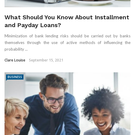
What Should You Know About Installment
and Payday Loans?
Minimization of bank lending risks should be carried out by banks
themselves through the use of active methods of influencing the
probability ...
Clare Louise
September 15, 2021
BUSINESS