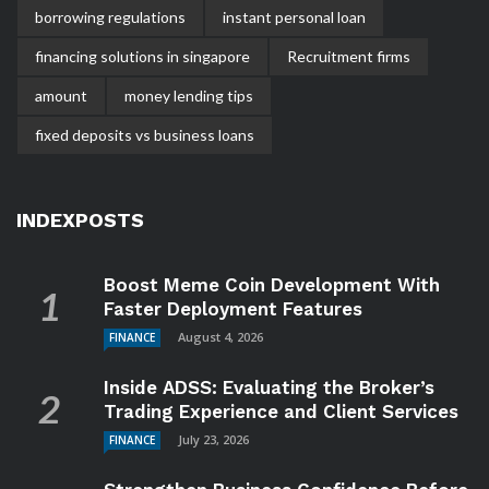
borrowing regulations
instant personal loan
financing solutions in singapore
Recruitment firms
amount
money lending tips
fixed deposits vs business loans
INDEXPOSTS
Boost Meme Coin Development With
Faster Deployment Features
August 4, 2026
FINANCE
Inside ADSS: Evaluating the Broker’s
Trading Experience and Client Services
July 23, 2026
FINANCE