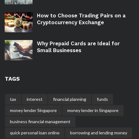
How to Choose Trading Pairs on a
Cryptocurrency Exchange
Why Prepaid Cards are Ideal for
Small Businesses
TAGS
tax
interest
financial planning
funds
money lender Singapore
money lender in Singapore
business financial management
quick personal loan online
borrowing and lending money