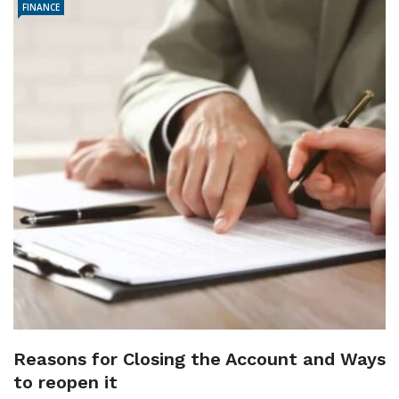
FINANCE
Reasons for Closing the Account and Ways
to reopen it