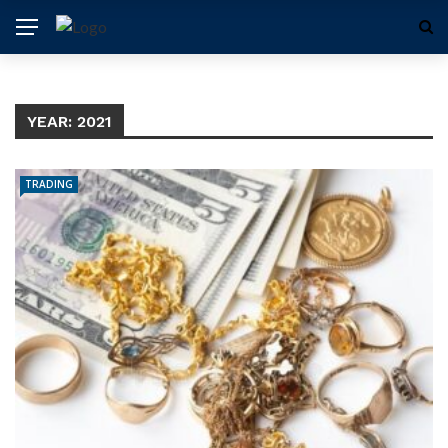
YEAR:
2021
TRADING