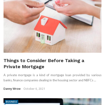
Things to Consider Before Taking a
Private Mortgage
A private mortgage is a kind of mortgage loan provided by various
banks, finance companies dealing in the housing sector and NBFCs ...
Danny Wrow
October 6, 2021
BUSINESS