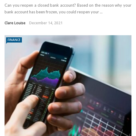
Can you reopen a closed bank account? Based on the reason why your
bank account has been frozen, you could reopen your ...
Clare Louise
December 14, 2021
FINANCE