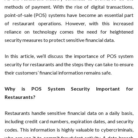
methods of payment. With the rise of digital transactions,
point-of-sale (POS) systems have become an essential part
of restaurant operations. However, with this increased
reliance on technology comes the need for heightened
security measures to protect sensitive financial data.
In this article, we’ll discuss the importance of POS system
security for restaurants and the steps they can take to ensure
their customers’ financial information remains safe.
Why is POS System Security Important for
Restaurants?
Restaurants handle sensitive financial data on a daily basis,
including credit card numbers, expiration dates, and security
codes. This information is highly valuable to cybercriminals,
who can use it to commit fraudulent activity. A data breach