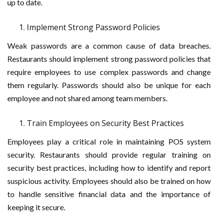
up to date.
Implement Strong Password Policies
Weak passwords are a common cause of data breaches.
Restaurants should implement strong password policies that
require employees to use complex passwords and change
them regularly. Passwords should also be unique for each
employee and not shared among team members.
Train Employees on Security Best Practices
Employees play a critical role in maintaining POS system
security. Restaurants should provide regular training on
security best practices, including how to identify and report
suspicious activity. Employees should also be trained on how
to handle sensitive financial data and the importance of
keeping it secure.