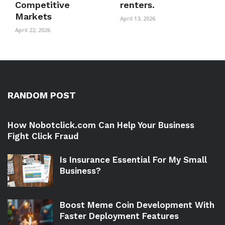
Competitive
renters.
Markets
April 13, 2026
April 22, 2026
RANDOM POST
How Nobotclick.com Can Help Your Business
Fight Click Fraud
Is Insurance Essential For My Small
Business?
Boost Meme Coin Development With
Faster Deployment Features