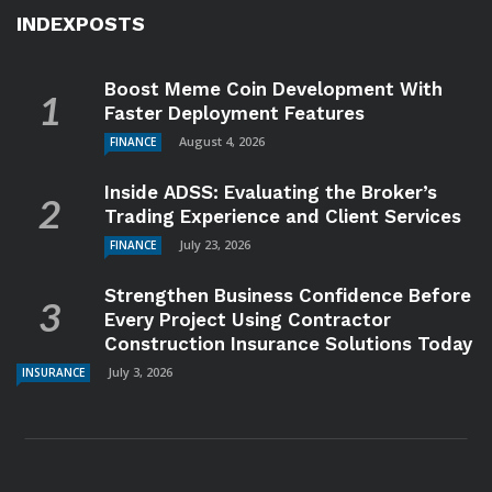
INDEXPOSTS
Boost Meme Coin Development With
Faster Deployment Features
August 4, 2026
FINANCE
Inside ADSS: Evaluating the Broker’s
Trading Experience and Client Services
July 23, 2026
FINANCE
Strengthen Business Confidence Before
Every Project Using Contractor
Construction Insurance Solutions Today
July 3, 2026
INSURANCE