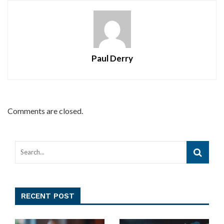
Paul Derry
Comments are closed.
RECENT POST