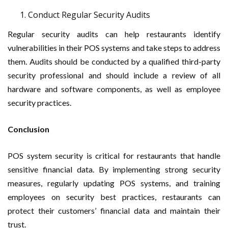
Conduct Regular Security Audits
Regular security audits can help restaurants identify
vulnerabilities in their POS systems and take steps to address
them. Audits should be conducted by a qualified third-party
security professional and should include a review of all
hardware and software components, as well as employee
security practices.
Conclusion
POS system security is critical for restaurants that handle
sensitive financial data. By implementing strong security
measures, regularly updating POS systems, and training
employees on security best practices, restaurants can
protect their customers’ financial data and maintain their
trust.