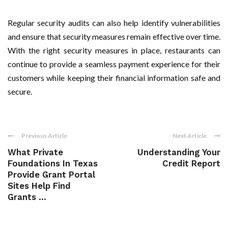
Regular security audits can also help identify vulnerabilities
and ensure that security measures remain effective over time.
With the right security measures in place, restaurants can
continue to provide a seamless payment experience for their
customers while keeping their financial information safe and
secure.
Previous Article
Next Article
What Private
Understanding Your
Foundations In Texas
Credit Report
Provide Grant Portal
Sites Help Find
Grants ...