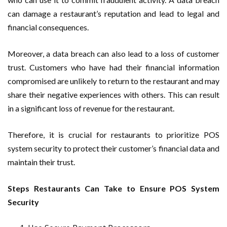
can damage a restaurant’s reputation and lead to legal and
financial consequences.
Moreover, a data breach can also lead to a loss of customer
trust. Customers who have had their financial information
compromised are unlikely to return to the restaurant and may
share their negative experiences with others. This can result
in a significant loss of revenue for the restaurant.
Therefore, it is crucial for restaurants to prioritize POS
system security to protect their customer’s financial data and
maintain their trust.
Steps Restaurants Can Take to Ensure POS System
Security