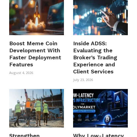
Boost Meme Coin
Inside ADSS:
Development With
Evaluating the
Faster Deployment
Broker’s Trading
Features
Experience and
Client Services
August 4, 2026
July 23, 2026
Strengthen
Why Low-Latency