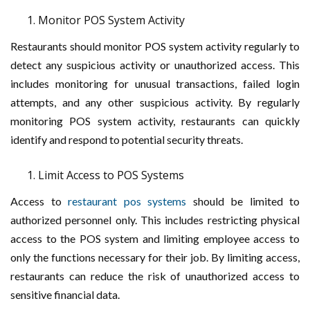
Monitor POS System Activity
Restaurants should monitor POS system activity regularly to
detect any suspicious activity or unauthorized access. This
includes monitoring for unusual transactions, failed login
attempts, and any other suspicious activity. By regularly
monitoring POS system activity, restaurants can quickly
identify and respond to potential security threats.
Limit Access to POS Systems
Access to
restaurant pos systems
should be limited to
authorized personnel only. This includes restricting physical
access to the POS system and limiting employee access to
only the functions necessary for their job. By limiting access,
restaurants can reduce the risk of unauthorized access to
sensitive financial data.