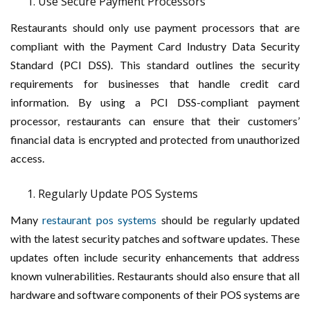
Use Secure Payment Processors
Restaurants should only use payment processors that are
compliant with the Payment Card Industry Data Security
Standard (PCI DSS). This standard outlines the security
requirements for businesses that handle credit card
information. By using a PCI DSS-compliant payment
processor, restaurants can ensure that their customers’
financial data is encrypted and protected from unauthorized
access.
Regularly Update POS Systems
Many
restaurant pos systems
should be regularly updated
with the latest security patches and software updates. These
updates often include security enhancements that address
known vulnerabilities. Restaurants should also ensure that all
hardware and software components of their POS systems are