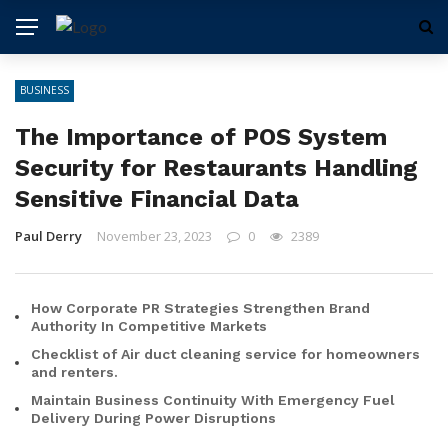
BUSINESS
The Importance of POS System
Security for Restaurants Handling
Sensitive Financial Data
Paul Derry
November 23, 2023
0
2389
How Corporate PR Strategies Strengthen Brand
Authority In Competitive Markets
Checklist of Air duct cleaning service for homeowners
and renters.
Maintain Business Continuity With Emergency Fuel
Delivery During Power Disruptions