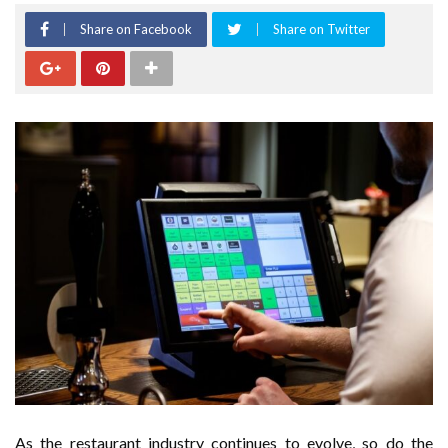
Share on Facebook
Share on Twitter
As the restaurant industry continues to evolve, so do the