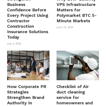
Business
VPS Infrastructure
Confidence Before
Matters for
Every Project Using
Polymarket BTC 5-
Contractor
Minute Markets
Construction
June 19, 2026
Insurance Solutions
Today
July 3, 2026
How Corporate PR
Checklist of Air
Strategies
duct cleaning
Strengthen Brand
service for
Authority In
homeowners and