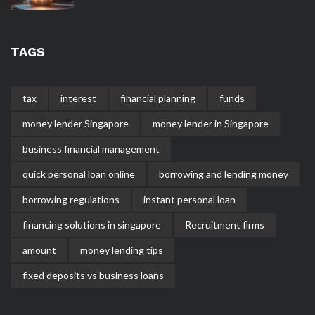
TAGS
tax
interest
financial planning
funds
money lender Singapore
money lender in Singapore
business financial management
quick personal loan online
borrowing and lending money
borrowing regulations
instant personal loan
financing solutions in singapore
Recruitment firms
amount
money lending tips
fixed deposits vs business loans