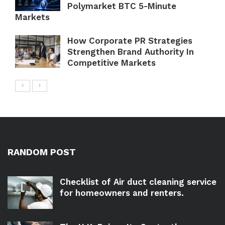
Polymarket BTC 5-Minute
Markets
How Corporate PR Strategies
Strengthen Brand Authority In
Competitive Markets
RANDOM POST
Checklist of Air duct cleaning service
for homeowners and renters.