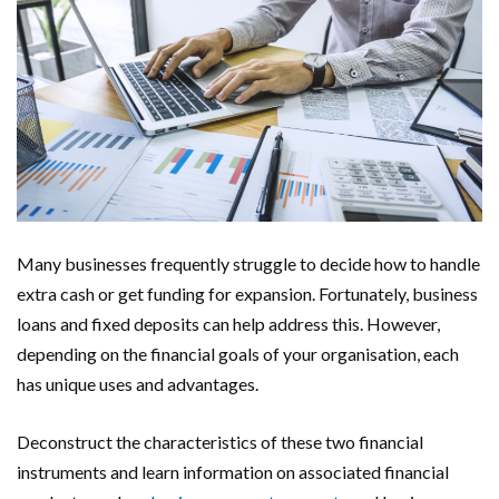
Many businesses frequently struggle to decide how to handle
extra cash or get funding for expansion. Fortunately, business
loans and fixed deposits can help address this. However,
depending on the financial goals of your organisation, each
has unique uses and advantages.
Deconstruct the characteristics of these two financial
instruments and learn information on associated financial