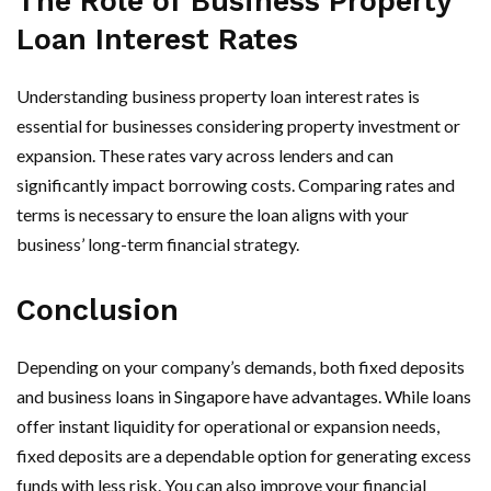
The Role of Business Property
Loan Interest Rates
Understanding business property loan interest rates is
essential for businesses considering property investment or
expansion. These rates vary across lenders and can
significantly impact borrowing costs. Comparing rates and
terms is necessary to ensure the loan aligns with your
business’ long-term financial strategy.
Conclusion
Depending on your company’s demands, both fixed deposits
and business loans in Singapore have advantages. While loans
offer instant liquidity for operational or expansion needs,
fixed deposits are a dependable option for generating excess
funds with less risk. You can also improve your financial