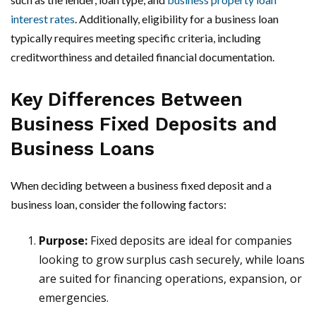
interest rates
. Additionally, eligibility for a business loan
typically requires meeting specific criteria, including
creditworthiness and detailed financial documentation.
Key Differences Between
Business Fixed Deposits and
Business Loans
When deciding between a business fixed deposit and a
business loan, consider the following factors:
Purpose:
Fixed deposits are ideal for companies
looking to grow surplus cash securely, while loans
are suited for financing operations, expansion, or
emergencies.