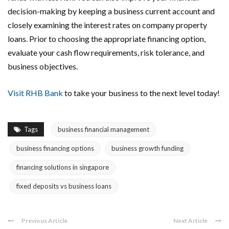
decision-making by keeping a business current account and
closely examining the interest rates on company property
loans. Prior to choosing the appropriate financing option,
evaluate your cash flow requirements, risk tolerance, and
business objectives.
Visit RHB Bank
to take your business to the next level today!
Tags
business financial management
business financing options
business growth funding
financing solutions in singapore
fixed deposits vs business loans
Previous Article
Next Article