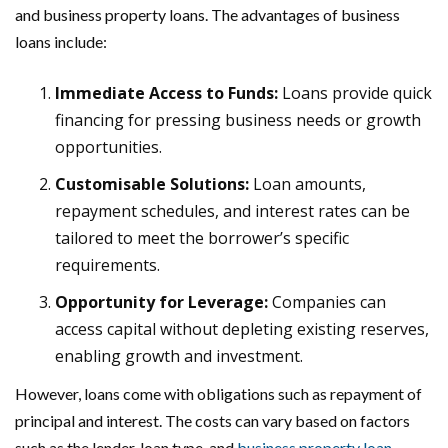
and business property loans. The advantages of business
loans include:
Immediate Access to Funds:
Loans provide quick
financing for pressing business needs or growth
opportunities.
Customisable Solutions:
Loan amounts,
repayment schedules, and interest rates can be
tailored to meet the borrower’s specific
requirements.
Opportunity for Leverage:
Companies can
access capital without depleting existing reserves,
enabling growth and investment.
However, loans come with obligations such as repayment of
principal and interest. The costs can vary based on factors
such as the lender, loan type, and
business property loan