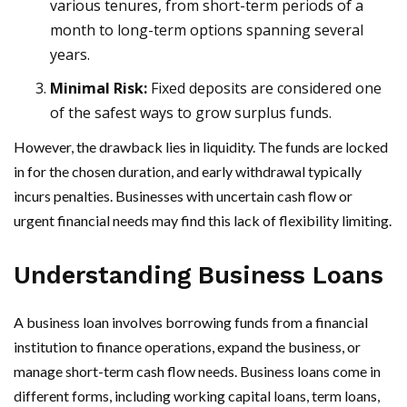
various tenures, from short-term periods of a
month to long-term options spanning several
years.
Minimal Risk:
Fixed deposits are considered one
of the safest ways to grow surplus funds.
However, the drawback lies in liquidity. The funds are locked
in for the chosen duration, and early withdrawal typically
incurs penalties. Businesses with uncertain cash flow or
urgent financial needs may find this lack of flexibility limiting.
Understanding Business Loans
A business loan involves borrowing funds from a financial
institution to finance operations, expand the business, or
manage short-term cash flow needs. Business loans come in
different forms, including working capital loans, term loans,