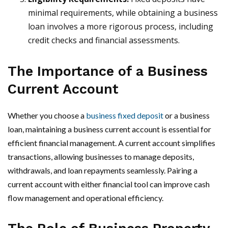
minimal requirements, while obtaining a business
loan involves a more rigorous process, including
credit checks and financial assessments.
The Importance of a Business
Current Account
Whether you choose a
business fixed deposit
or a business
loan, maintaining a business current account is essential for
efficient financial management. A current account simplifies
transactions, allowing businesses to manage deposits,
withdrawals, and loan repayments seamlessly. Pairing a
current account with either financial tool can improve cash
flow management and operational efficiency.