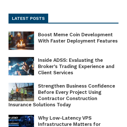
LATEST POSTS
Boost Meme Coin Development
With Faster Deployment Features
Inside ADSS: Evaluating the
Broker’s Trading Experience and
Client Services
Strengthen Business Confidence
Before Every Project Using
Contractor Construction
Insurance Solutions Today
Why Low-Latency VPS
Infrastructure Matters for