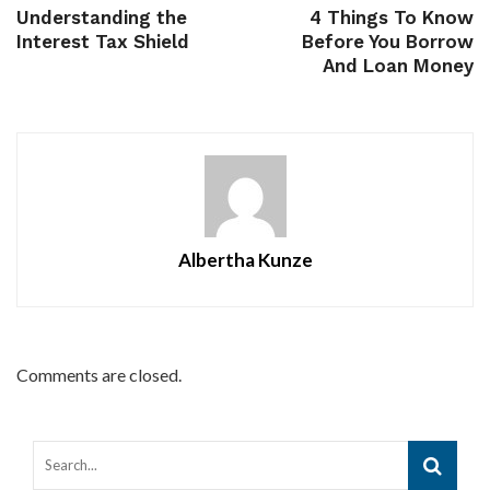
Understanding the
4 Things To Know
Interest Tax Shield
Before You Borrow
And Loan Money
Albertha Kunze
Comments are closed.