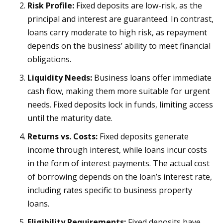
Risk Profile:
Fixed deposits are low-risk, as the
principal and interest are guaranteed. In contrast,
loans carry moderate to high risk, as repayment
depends on the business’ ability to meet financial
obligations.
Liquidity Needs:
Business loans offer immediate
cash flow, making them more suitable for urgent
needs. Fixed deposits lock in funds, limiting access
until the maturity date.
Returns vs. Costs:
Fixed deposits generate
income through interest, while loans incur costs
in the form of interest payments. The actual cost
of borrowing depends on the loan’s interest rate,
including rates specific to business property
loans.
Eligibility Requirements:
Fixed deposits have