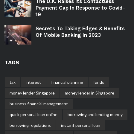
The U.K. Raises Its Contactless
Payment Cap In Response to Covid-
19
Secrets To Taking Edges & Benefits
Of Mobile Banking In 2023
TAGS
tax
interest
financial planning
funds
money lender Singapore
money lender in Singapore
business financial management
quick personal loan online
borrowing and lending money
borrowing regulations
instant personal loan