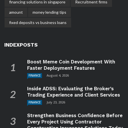
financing solutions in singapore
Recruitment firms
amount
money lending tips
fixed deposits vs business loans
INDEXPOSTS
Boost Meme Coin Development With
Faster Deployment Features
August 4, 2026
FINANCE
Inside ADSS: Evaluating the Broker’s
Trading Experience and Client Services
July 23, 2026
FINANCE
Strengthen Business Confidence Before
Every Project Using Contractor