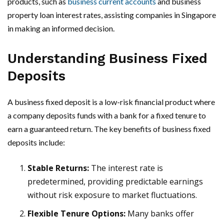
products, such as
business current accounts
and business
property loan interest rates, assisting companies in Singapore
in making an informed decision.
Understanding Business Fixed
Deposits
A business fixed deposit is a low-risk financial product where
a company deposits funds with a bank for a fixed tenure to
earn a guaranteed return. The key benefits of business fixed
deposits include:
Stable Returns:
The interest rate is
predetermined, providing predictable earnings
without risk exposure to market fluctuations.
Flexible Tenure Options:
Many banks offer