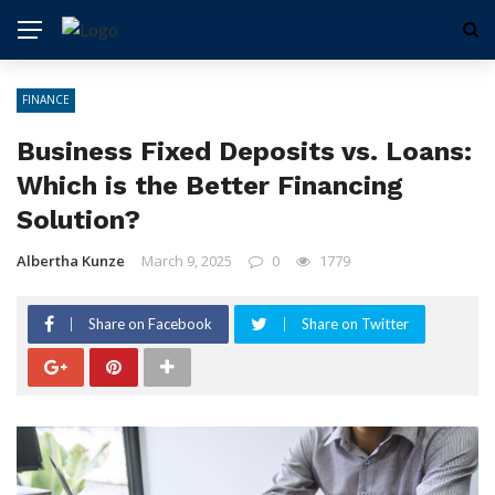
FINANCE
Business Fixed Deposits vs. Loans:
Which is the Better Financing
Solution?
Albertha Kunze
March 9, 2025
0
1779
Share on Facebook
Share on Twitter