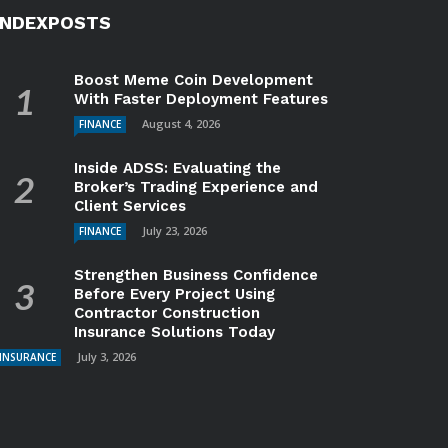
INDEXPOSTS
Boost Meme Coin Development
With Faster Deployment Features
August 4, 2026
FINANCE
Inside ADSS: Evaluating the
Broker’s Trading Experience and
Client Services
July 23, 2026
FINANCE
Strengthen Business Confidence
Before Every Project Using
Contractor Construction
Insurance Solutions Today
July 3, 2026
INSURANCE