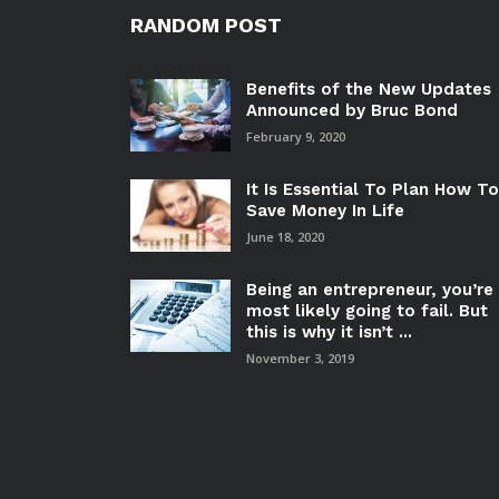
RANDOM POST
Benefits of the New Updates
Announced by Bruc Bond
February 9, 2020
It Is Essential To Plan How To
Save Money In Life
June 18, 2020
Being an entrepreneur, you’re
most likely going to fail. But
this is why it isn’t ...
November 3, 2019