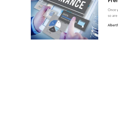
Fre
Once y
so are 
Albert