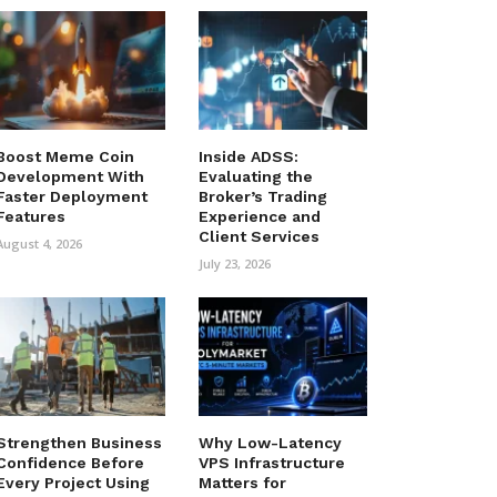
Boost Meme Coin
Inside ADSS:
Development With
Evaluating the
Faster Deployment
Broker’s Trading
Features
Experience and
Client Services
August 4, 2026
July 23, 2026
Strengthen Business
Why Low-Latency
Confidence Before
VPS Infrastructure
Every Project Using
Matters for