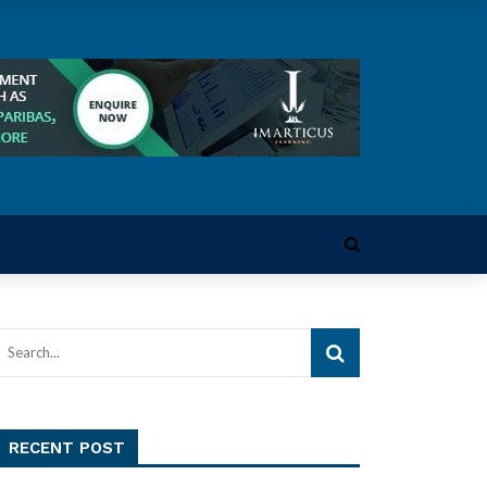
RECENT POST