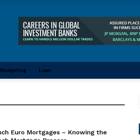
Budgeting
Loan
nch Euro Mortgages – Knowing the