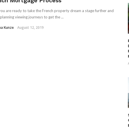
nch Mortgage Process
ou are ready to take the French property dream a stage further and
planning viewing journeys to get the ...
ha Kunze
August 12, 2019