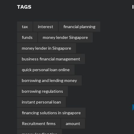
TAGS
tax
interest
financial planning
funds
money lender Singapore
money lender in Singapore
business financial management
quick personal loan online
borrowing and lending money
borrowing regulations
instant personal loan
financing solutions in singapore
Recruitment firms
amount