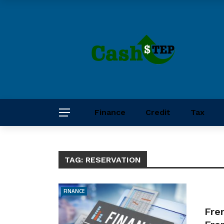
Finance
Credit
Tax
TAG:
RESERVATION
FINANCE
Fre