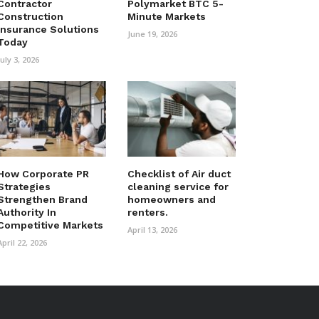
Contractor
Polymarket BTC 5-
Construction
Minute Markets
Insurance Solutions
June 19, 2026
Today
July 3, 2026
How Corporate PR
Checklist of Air duct
Strategies
cleaning service for
Strengthen Brand
homeowners and
Authority In
renters.
Competitive Markets
April 13, 2026
April 22, 2026