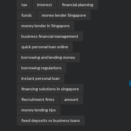
tax
interest
financial planning
funds
money lender Singapore
money lender in Singapore
business financial management
quick personal loan online
borrowing and lending money
borrowing regulations
instant personal loan
financing solutions in singapore
Recruitment firms
amount
money lending tips
fixed deposits vs business loans