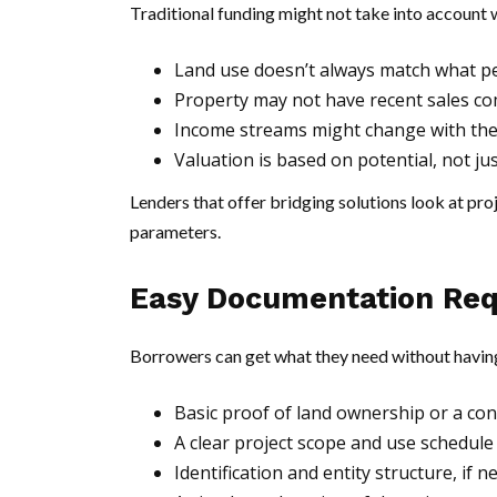
Traditional funding might not take into account w
Land use doesn’t always match what peo
Property may not have recent sales c
Income streams might change with th
Valuation is based on potential, not ju
Lenders that offer bridging solutions look at proje
parameters.
Easy Documentation Re
Borrowers can get what they need without havin
Basic proof of land ownership or a co
A clear project scope and use schedul
Identification and entity structure, if 