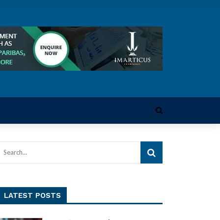
LATEST POSTS