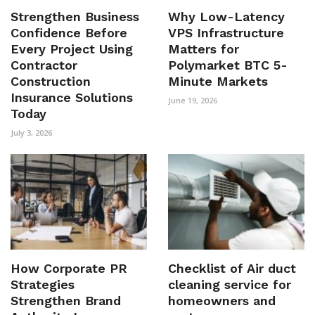
Strengthen Business
Why Low-Latency
Confidence Before
VPS Infrastructure
Every Project Using
Matters for
Contractor
Polymarket BTC 5-
Construction
Minute Markets
Insurance Solutions
June 19, 2026
Today
July 3, 2026
How Corporate PR
Checklist of Air duct
Strategies
cleaning service for
Strengthen Brand
homeowners and