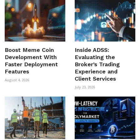
Boost Meme Coin
Inside ADSS:
Development With
Evaluating the
Faster Deployment
Broker’s Trading
Features
Experience and
Client Services
August 4, 2026
July 23, 2026