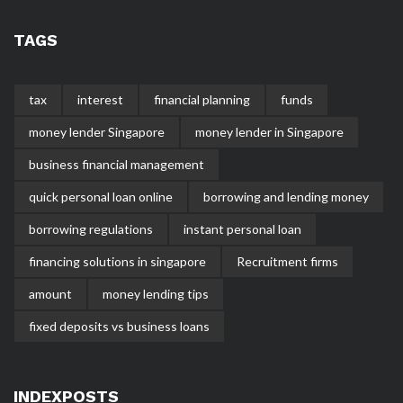
TAGS
tax
interest
financial planning
funds
money lender Singapore
money lender in Singapore
business financial management
quick personal loan online
borrowing and lending money
borrowing regulations
instant personal loan
financing solutions in singapore
Recruitment firms
amount
money lending tips
fixed deposits vs business loans
INDEXPOSTS