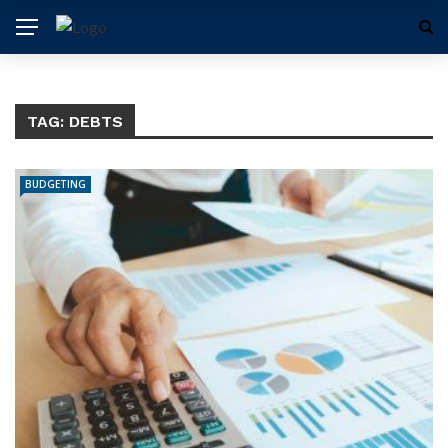
TAG:
DEBTS
BUDGETING