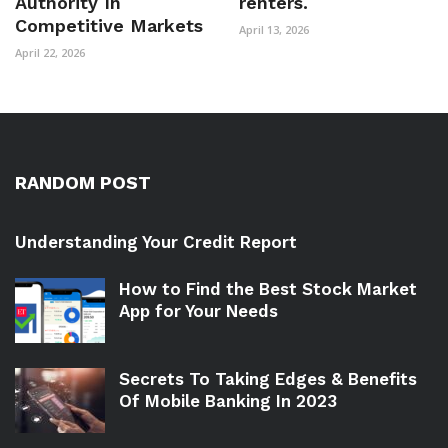
Authority In
renters.
Competitive Markets
April 13, 2026
April 22, 2026
RANDOM POST
Understanding Your Credit Report
How to Find the Best Stock Market
App for Your Needs
Secrets To Taking Edges & Benefits
Of Mobile Banking In 2023