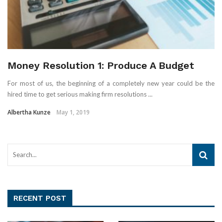
Money Resolution 1: Produce A Budget
For most of us, the beginning of a completely new year could be the
hired time to get serious making firm resolutions ...
Albertha Kunze
May 1, 2019
RECENT POST