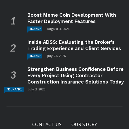
Boost Meme Coin Development With
Faster Deployment Features
August 4, 2026
FINANCE
Inside ADSS: Evaluating the Broker’s
Trading Experience and Client Services
July 23, 2026
FINANCE
Strengthen Business Confidence Before
Every Project Using Contractor
Construction Insurance Solutions Today
July 3, 2026
INSURANCE
CONTACT US
OUR STORY