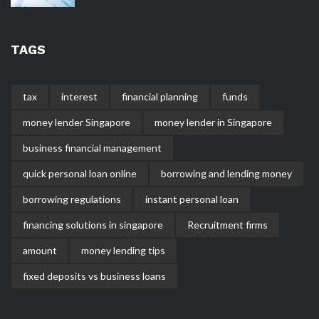
TAGS
tax
interest
financial planning
funds
money lender Singapore
money lender in Singapore
business financial management
quick personal loan online
borrowing and lending money
borrowing regulations
instant personal loan
financing solutions in singapore
Recruitment firms
amount
money lending tips
fixed deposits vs business loans