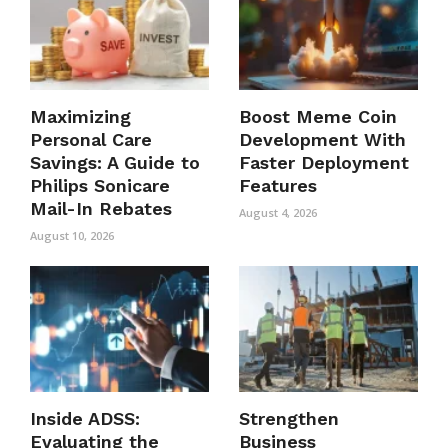
Maximizing
Boost Meme Coin
Personal Care
Development With
Savings: A Guide to
Faster Deployment
Philips Sonicare
Features
Mail-In Rebates
August 4, 2026
August 10, 2026
Inside ADSS:
Strengthen
Evaluating the
Business