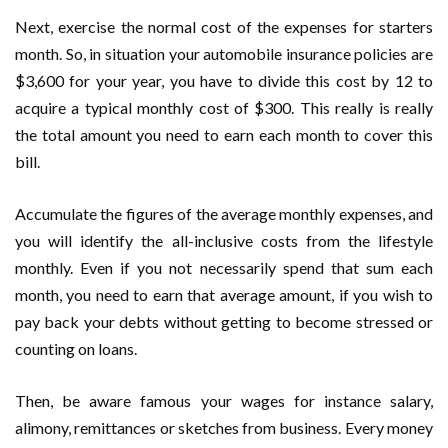
Next, exercise the normal cost of the expenses for starters
month. So, in situation your automobile insurance policies are
$3,600 for your year, you have to divide this cost by 12 to
acquire a typical monthly cost of $300. This really is really
the total amount you need to earn each month to cover this
bill.
Accumulate the figures of the average monthly expenses, and
you will identify the all-inclusive costs from the lifestyle
monthly. Even if you not necessarily spend that sum each
month, you need to earn that average amount, if you wish to
pay back your debts without getting to become stressed or
counting on loans.
Then, be aware famous your wages for instance salary,
alimony, remittances or sketches from business. Every money