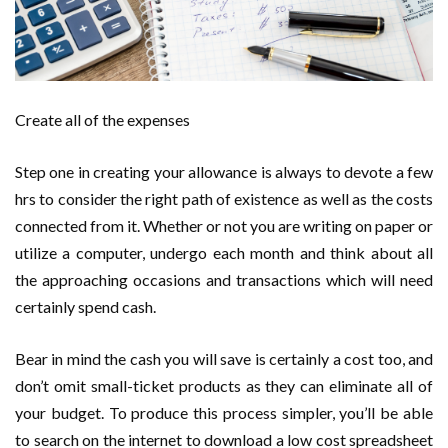
Create all of the expenses
Step one in creating your allowance is always to devote a few
hrs to consider the right path of existence as well as the costs
connected from it. Whether or not you are writing on paper or
utilize a computer, undergo each month and think about all
the approaching occasions and transactions which will need
certainly spend cash.
Bear in mind the cash you will save is certainly a cost too, and
don’t omit small-ticket products as they can eliminate all of
your budget. To produce this process simpler, you’ll be able
to search on the internet to download a low cost spreadsheet