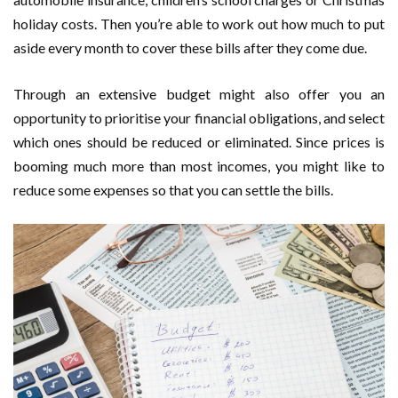
holiday costs. Then you’re able to work out how much to put
aside every month to cover these bills after they come due.
Through an extensive budget might also offer you an
opportunity to prioritise your financial obligations, and select
which ones should be reduced or eliminated. Since prices is
booming much more than most incomes, you might like to
reduce some expenses so that you can settle the bills.