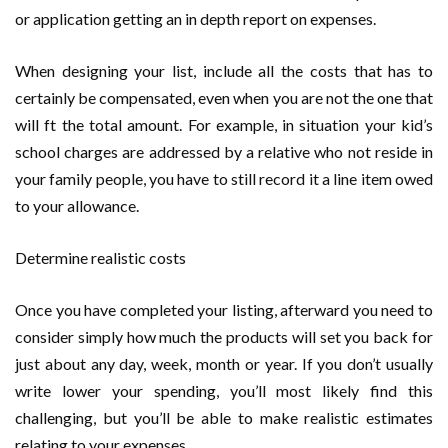
or application getting an in depth report on expenses.
When designing your list, include all the costs that has to
certainly be compensated, even when you are not the one that
will ft the total amount. For example, in situation your kid’s
school charges are addressed by a relative who not reside in
your family people, you have to still record it a line item owed
to your allowance.
Determine realistic costs
Once you have completed your listing, afterward you need to
consider simply how much the products will set you back for
just about any day, week, month or year. If you don’t usually
write lower your spending, you’ll most likely find this
challenging, but you’ll be able to make realistic estimates
relating to your expenses.