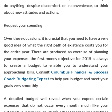
do anything, despite discomfort or inconvenience, to think
about new attitudes and actions.
Request your spending
Over these occasions, it is crucial that you need to have a very
good idea of what the right path of existence costs you for
the entire year. There are produced an exercise of planning
your expenses, the first money objective for 2015 is always
to create a budget to enable you to understand your
approaching bills. Consult
Columbus Financial & Success
Coach Budgeting Expert
to help you budget and meet your
goals very smoothly
A detailed budget will reveal when you expect certain
expenses that do not occur every month, much like your
automobile insurance, children’s school charges or Christmas