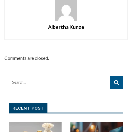
Albertha Kunze
Comments are closed.
RECENT POST