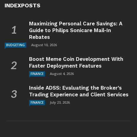
INDEXPOSTS
Maximizing Personal Care Savings: A
Guide to Philips Sonicare Mail-In
Rebates
August 10, 2026
BUDGETING
Boost Meme Coin Development With
Faster Deployment Features
August 4, 2026
FINANCE
Inside ADSS: Evaluating the Broker’s
Trading Experience and Client Services
July 23, 2026
FINANCE