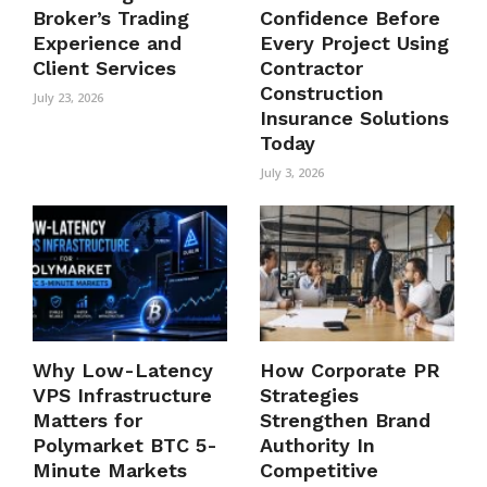
Broker’s Trading
Confidence Before
Experience and
Every Project Using
Client Services
Contractor
Construction
July 23, 2026
Insurance Solutions
Today
July 3, 2026
Why Low-Latency
How Corporate PR
VPS Infrastructure
Strategies
Matters for
Strengthen Brand
Polymarket BTC 5-
Authority In
Minute Markets
Competitive