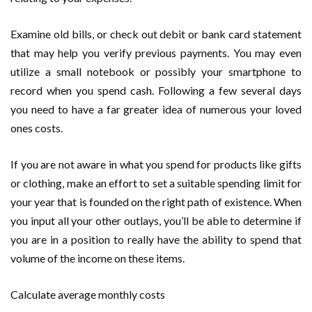
Examine old bills, or check out debit or bank card statement
that may help you verify previous payments. You may even
utilize a small notebook or possibly your smartphone to
record when you spend cash. Following a few several days
you need to have a far greater idea of numerous your loved
ones costs.
If you are not aware in what you spend for products like gifts
or clothing, make an effort to set a suitable spending limit for
your year that is founded on the right path of existence. When
you input all your other outlays, you’ll be able to determine if
you are in a position to really have the ability to spend that
volume of the income on these items.
Calculate average monthly costs