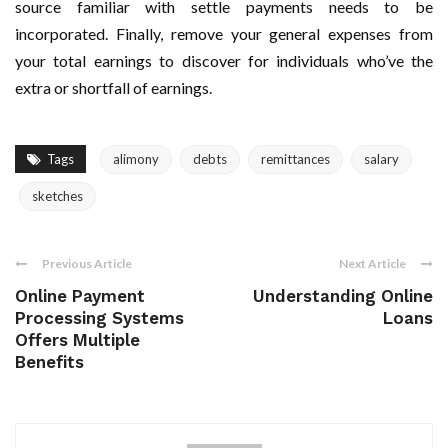
source familiar with settle payments needs to be
incorporated. Finally, remove your general expenses from
your total earnings to discover for individuals who’ve the
extra or shortfall of earnings.
Tags
alimony
debts
remittances
salary
sketches
Previous Article
Next Article
Online Payment
Understanding Online
Processing Systems
Loans
Offers Multiple
Benefits