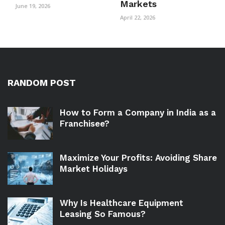
Markets
June 19, 2026
April 22, 2026
RANDOM POST
How to Form a Company in India as a
Franchisee?
Maximize Your Profits: Avoiding Share
Market Holidays
Why Is Healthcare Equipment
Leasing So Famous?