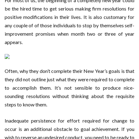
For most of us, the beginning of a completely new year could
be the hired time to get serious making firm resolutions for
positive modifications in their lives. It is also customary for
any couple of of those individuals to stop by themselves self-
improvement promises when month two or three of year
appears.
Often, why they don’t complete their New Year’s goals is that
they did not outline just what they were required to complete
to accomplish them. It’s not sensible to produce nice-
sounding resolutions without thinking about the requisite
steps to know them.
Inadequate persistence for effort required for change to
occur is an additional obstacle to goal achievement. If you
wish to reverse an undesired conduct, you need to be ready to