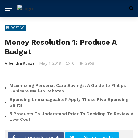
BUDGETING
Money Resolution 1: Produce A
Budget
Albertha Kunze
May 1, 2019
0
2968
Maximizing Personal Care Savings: A Guide to Philips
Sonicare Mail-In Rebates
Spending Unmanageable? Apply These Five Spending
Shifts
5 Products To Understand Prior To Deciding To Review A
Low Cost
Share on Facebook
Share on Twitter