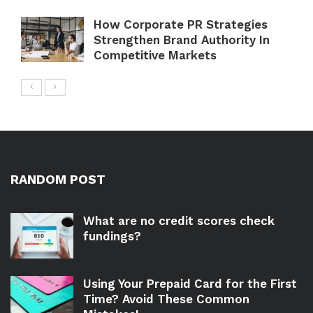
How Corporate PR Strategies
Strengthen Brand Authority In
Competitive Markets
RANDOM POST
What are no credit scores check
fundings?
Using Your Prepaid Card for the First
Time? Avoid These Common