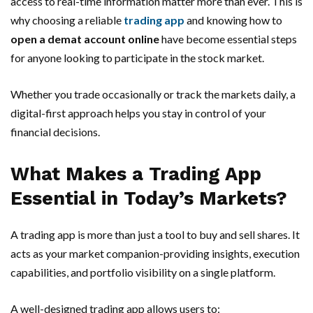
access to real-time information matter more than ever. This is
why choosing a reliable
trading app
and knowing how to
open a demat account online
have become essential steps
for anyone looking to participate in the stock market.
Whether you trade occasionally or track the markets daily, a
digital-first approach helps you stay in control of your
financial decisions.
What Makes a Trading App
Essential in Today’s Markets?
A trading app is more than just a tool to buy and sell shares. It
acts as your market companion-providing insights, execution
capabilities, and portfolio visibility on a single platform.
A well-designed trading app allows users to: