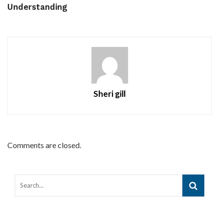
Understanding
Sheri gill
Comments are closed.