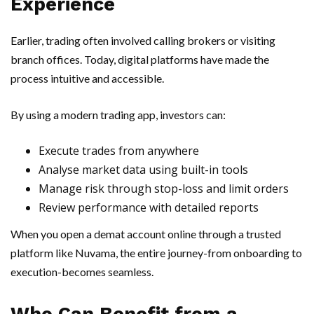
Experience
Earlier, trading often involved calling brokers or visiting
branch offices. Today, digital platforms have made the
process intuitive and accessible.
By using a modern trading app, investors can:
Execute trades from anywhere
Analyse market data using built-in tools
Manage risk through stop-loss and limit orders
Review performance with detailed reports
When you open a demat account online through a trusted
platform like Nuvama, the entire journey-from onboarding to
execution-becomes seamless.