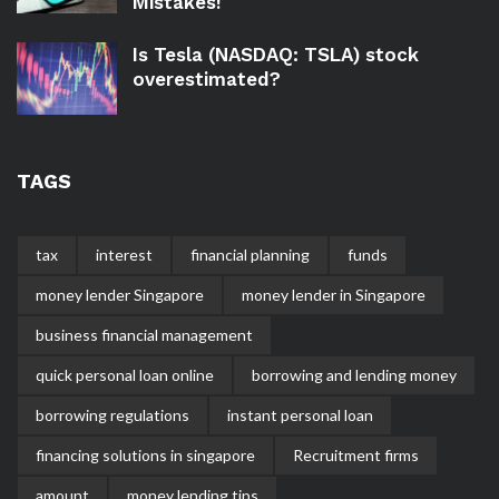
Mistakes!
Is Tesla (NASDAQ: TSLA) stock
overestimated?
TAGS
tax
interest
financial planning
funds
money lender Singapore
money lender in Singapore
business financial management
quick personal loan online
borrowing and lending money
borrowing regulations
instant personal loan
financing solutions in singapore
Recruitment firms
amount
money lending tips