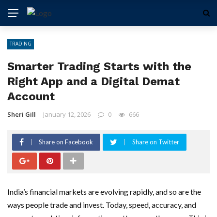
TRADING
Smarter Trading Starts with the
Right App and a Digital Demat
Account
Sheri Gill
January 12, 2026
0
666
Share on Facebook
Share on Twitter
India’s financial markets are evolving rapidly, and so are the
ways people trade and invest. Today, speed, accuracy, and