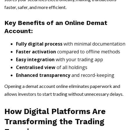
faster, safer, and more efficient.
Key Benefits of an Online Demat
Account:
Fully digital process
with minimal documentation
Faster activation
compared to offline methods
Easy integration
with your trading app
Centralised view
of all holdings
Enhanced transparency
and record-keeping
Opening a demat account online eliminates paperwork and
allows investors to start trading without unnecessary delays.
How Digital Platforms Are
Transforming the Trading