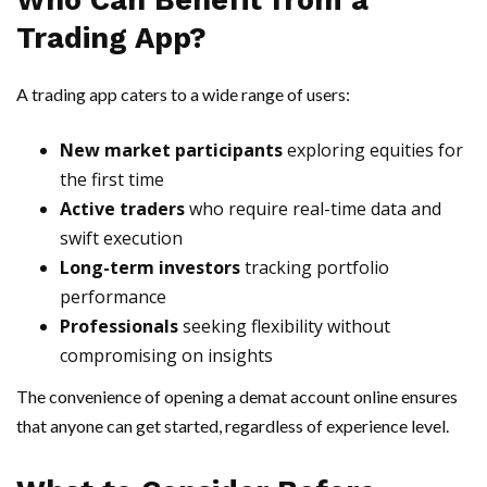
Who Can Benefit from a
Trading App?
A trading app caters to a wide range of users:
New market participants
exploring equities for
the first time
Active traders
who require real-time data and
swift execution
Long-term investors
tracking portfolio
performance
Professionals
seeking flexibility without
compromising on insights
The convenience of opening a demat account online ensures
that anyone can get started, regardless of experience level.