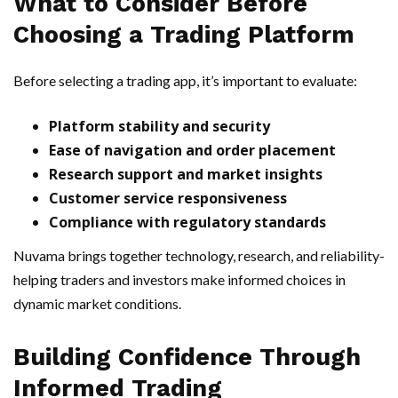
What to Consider Before
Choosing a Trading Platform
Before selecting a trading app, it’s important to evaluate:
Platform stability and security
Ease of navigation and order placement
Research support and market insights
Customer service responsiveness
Compliance with regulatory standards
Nuvama brings together technology, research, and reliability-
helping traders and investors make informed choices in
dynamic market conditions.
Building Confidence Through
Informed Trading