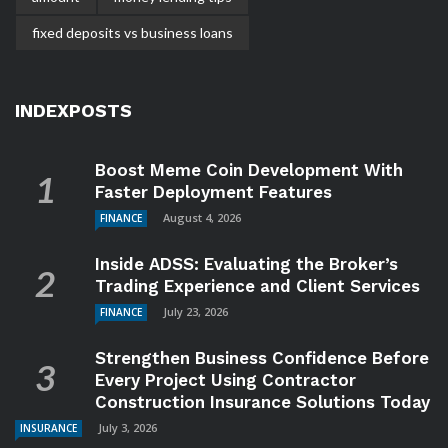
fixed deposits vs business loans
INDEXPOSTS
Boost Meme Coin Development With
Faster Deployment Features
August 4, 2026
FINANCE
Inside ADSS: Evaluating the Broker’s
Trading Experience and Client Services
July 23, 2026
FINANCE
Strengthen Business Confidence Before
Every Project Using Contractor
Construction Insurance Solutions Today
July 3, 2026
INSURANCE