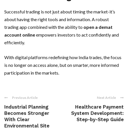
Successful trading is not just about timing the market-it’s
about having the right tools and information. A robust
trading app combined with the ability to
open a demat
account online
empowers investors to act confidently and
efficiently.
With digital platforms redefining how India trades, the focus
is no longer on access alone, but on smarter, more informed
participation in the markets.
Previous Article
Next Article
Industrial Planning
Healthcare Payment
Becomes Stronger
System Development:
With Clear
Step-by-Step Guide
Environmental Site