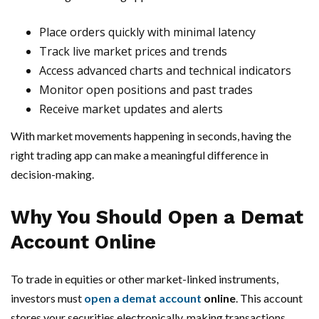
Place orders quickly with minimal latency
Track live market prices and trends
Access advanced charts and technical indicators
Monitor open positions and past trades
Receive market updates and alerts
With market movements happening in seconds, having the
right trading app can make a meaningful difference in
decision-making.
Why You Should Open a Demat
Account Online
To trade in equities or other market-linked instruments,
investors must
open a demat account
online
. This account
stores your securities electronically, making transactions