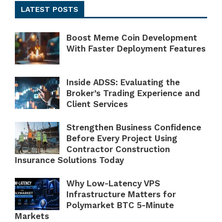
LATEST POSTS
Boost Meme Coin Development
With Faster Deployment Features
Inside ADSS: Evaluating the
Broker’s Trading Experience and
Client Services
Strengthen Business Confidence
Before Every Project Using
Contractor Construction
Insurance Solutions Today
Why Low-Latency VPS
Infrastructure Matters for
Polymarket BTC 5-Minute
Markets