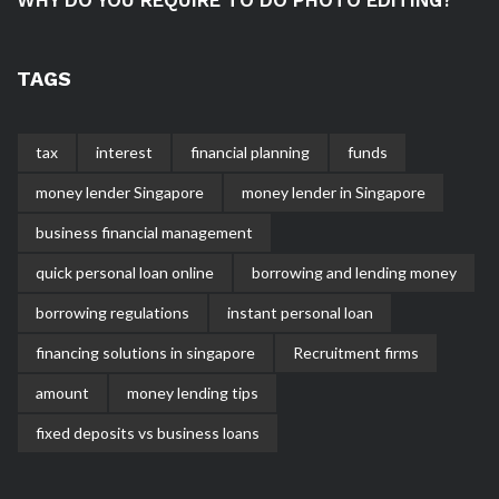
TAGS
tax
interest
financial planning
funds
money lender Singapore
money lender in Singapore
business financial management
quick personal loan online
borrowing and lending money
borrowing regulations
instant personal loan
financing solutions in singapore
Recruitment firms
amount
money lending tips
fixed deposits vs business loans