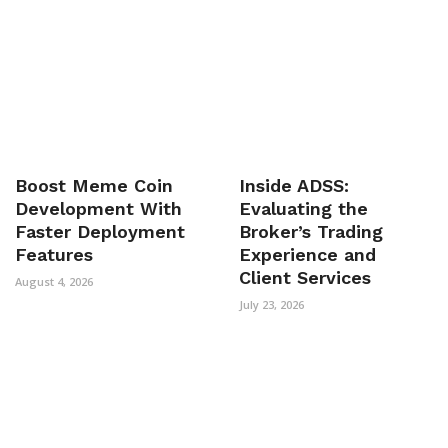
Boost Meme Coin
Inside ADSS:
Development With
Evaluating the
Faster Deployment
Broker’s Trading
Features
Experience and
Client Services
August 4, 2026
July 23, 2026