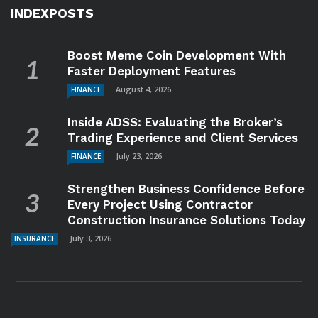
INDEXPOSTS
Boost Meme Coin Development With
Faster Deployment Features
August 4, 2026
FINANCE
Inside ADSS: Evaluating the Broker’s
Trading Experience and Client Services
July 23, 2026
FINANCE
Strengthen Business Confidence Before
Every Project Using Contractor
Construction Insurance Solutions Today
July 3, 2026
INSURANCE