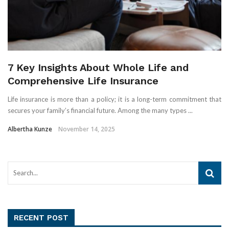
7 Key Insights About Whole Life and
Comprehensive Life Insurance
Life insurance is more than a policy; it is a long-term commitment that
secures your family’s financial future. Among the many types ...
Albertha Kunze
November 14, 2025
RECENT POST