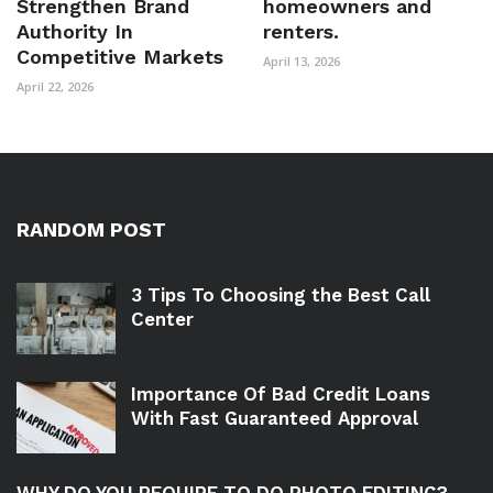
Strengthen Brand
homeowners and
Authority In
renters.
Competitive Markets
April 13, 2026
April 22, 2026
RANDOM POST
3 Tips To Choosing the Best Call
Center
Importance Of Bad Credit Loans
With Fast Guaranteed Approval
WHY DO YOU REQUIRE TO DO PHOTO EDITING?