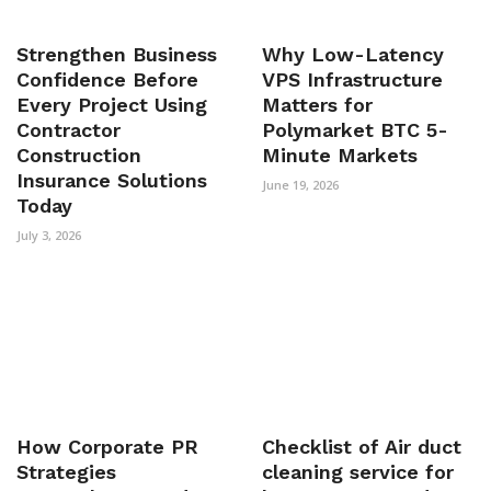
Strengthen Business
Why Low-Latency
Confidence Before
VPS Infrastructure
Every Project Using
Matters for
Contractor
Polymarket BTC 5-
Construction
Minute Markets
Insurance Solutions
June 19, 2026
Today
July 3, 2026
How Corporate PR
Checklist of Air duct
Strategies
cleaning service for