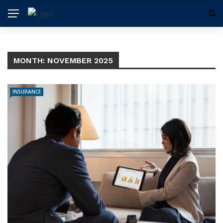
MONTH:
NOVEMBER 2025
INSURANCE