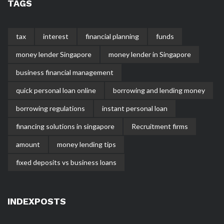
TAGS
tax
interest
financial planning
funds
money lender Singapore
money lender in Singapore
business financial management
quick personal loan online
borrowing and lending money
borrowing regulations
instant personal loan
financing solutions in singapore
Recruitment firms
amount
money lending tips
fixed deposits vs business loans
INDEXPOSTS