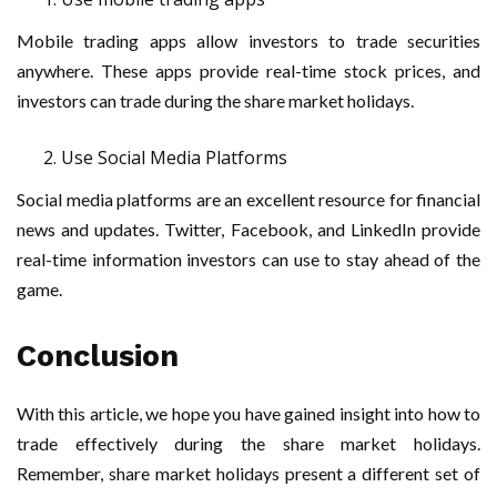
Mobile trading apps allow investors to trade securities
anywhere. These apps provide real-time stock prices, and
investors can trade during the share market holidays.
Use Social Media Platforms
Social media platforms are an excellent resource for financial
news and updates. Twitter, Facebook, and LinkedIn provide
real-time information investors can use to stay ahead of the
game.
Conclusion
With this article, we hope you have gained insight into how to
trade effectively during the share market holidays.
Remember, share market holidays present a different set of