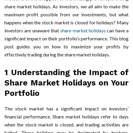
share market holidays. As investors, we all aim to make the
maximum profit possible from our investments, but what
happens when the stock market is closed for holidays? Many
investors are unaware that
share market holidays
can have a
significant impact on their portfolio’s performance. This blog
post guides you on how to maximize your profits by
effectively trading during the share market holidays.
1 Understanding the Impact of
Share Market Holidays on Your
Portfolio
The stock market has a significant impact on investors’
financial performance. Share market holidays refer to days
when the stock market is closed, and trading activities are
halted. These holidays may be designated by brokers,