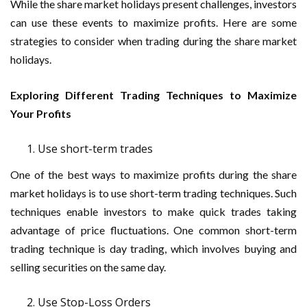
While the share market holidays present challenges, investors
can use these events to maximize profits. Here are some
strategies to consider when trading during the share market
holidays.
Exploring Different Trading Techniques to Maximize
Your Profits
Use short-term trades
One of the best ways to maximize profits during the share
market holidays is to use short-term trading techniques. Such
techniques enable investors to make quick trades taking
advantage of price fluctuations. One common short-term
trading technique is day trading, which involves buying and
selling securities on the same day.
Use Stop-Loss Orders