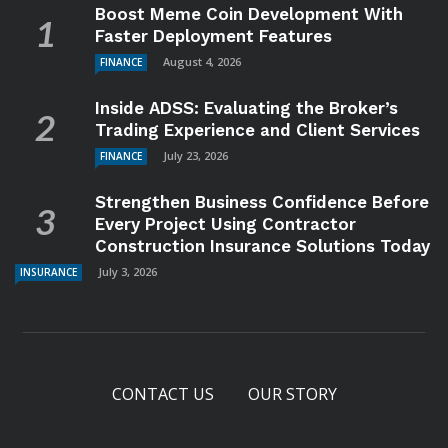
Boost Meme Coin Development With
Faster Deployment Features
August 4, 2026
FINANCE
Inside ADSS: Evaluating the Broker’s
Trading Experience and Client Services
July 23, 2026
FINANCE
Strengthen Business Confidence Before
Every Project Using Contractor
Construction Insurance Solutions Today
July 3, 2026
INSURANCE
CONTACT US
OUR STORY