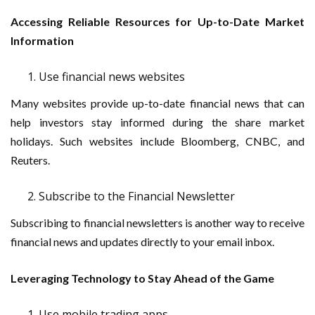
Accessing Reliable Resources for Up-to-Date Market
Information
Use financial news websites
Many websites provide up-to-date financial news that can
help investors stay informed during the share market
holidays. Such websites include Bloomberg, CNBC, and
Reuters.
Subscribe to the Financial Newsletter
Subscribing to financial newsletters is another way to receive
financial news and updates directly to your email inbox.
Leveraging Technology to Stay Ahead of the Game
Use mobile trading apps