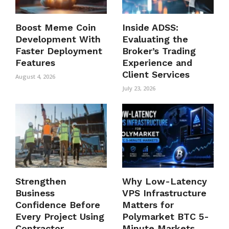
Boost Meme Coin
Inside ADSS:
Development With
Evaluating the
Faster Deployment
Broker’s Trading
Features
Experience and
Client Services
August 4, 2026
July 23, 2026
Strengthen
Why Low-Latency
Business
VPS Infrastructure
Confidence Before
Matters for
Every Project Using
Polymarket BTC 5-
Contractor
Minute Markets