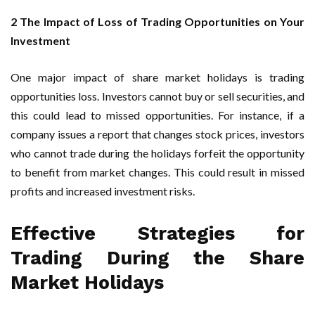
2 The Impact of Loss of Trading Opportunities on Your
Investment
One major impact of share market holidays is trading
opportunities loss. Investors cannot buy or sell securities, and
this could lead to missed opportunities. For instance, if a
company issues a report that changes stock prices, investors
who cannot trade during the holidays forfeit the opportunity
to benefit from market changes. This could result in missed
profits and increased investment risks.
Effective Strategies for
Trading During the Share
Market Holidays