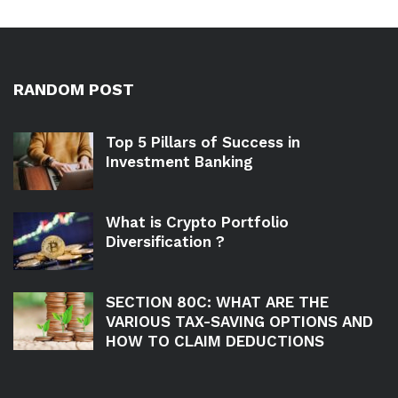
RANDOM POST
Top 5 Pillars of Success in
Investment Banking
What is Crypto Portfolio
Diversification ?
SECTION 80C: WHAT ARE THE
VARIOUS TAX-SAVING OPTIONS AND
HOW TO CLAIM DEDUCTIONS