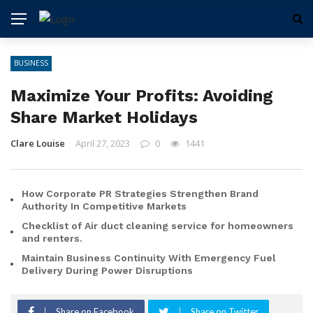
BUSINESS
Maximize Your Profits: Avoiding
Share Market Holidays
Clare Louise
April 27, 2023
0
1441
How Corporate PR Strategies Strengthen Brand
Authority In Competitive Markets
Checklist of Air duct cleaning service for homeowners
and renters.
Maintain Business Continuity With Emergency Fuel
Delivery During Power Disruptions
Share on Facebook
Share on Twitter