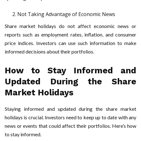
Not Taking Advantage of Economic News
Share market holidays do not affect economic news or
reports such as employment rates, inflation, and consumer
price indices. Investors can use such information to make
informed decisions about their portfolios.
How to Stay Informed and
Updated During the Share
Market Holidays
Staying informed and updated during the share market
holidays is crucial. Investors need to keep up to date with any
news or events that could affect their portfolios. Here’s how
to stay informed.