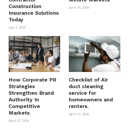
Construction
June 19, 2026
Insurance Solutions
Today
July 3, 2026
How Corporate PR
Checklist of Air
Strategies
duct cleaning
Strengthen Brand
service for
Authority In
homeowners and
Competitive
renters.
Markets
April 13, 2026
April 22, 2026