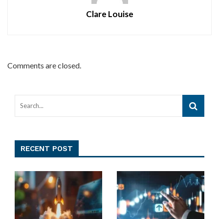
Clare Louise
Comments are closed.
RECENT POST