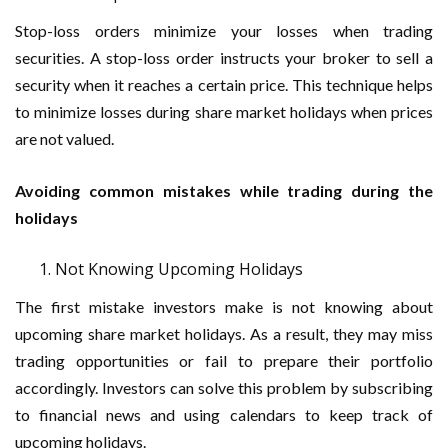
Stop-loss orders minimize your losses when trading
securities. A stop-loss order instructs your broker to sell a
security when it reaches a certain price. This technique helps
to minimize losses during share market holidays when prices
are not valued.
Avoiding common mistakes while trading during the
holidays
Not Knowing Upcoming Holidays
The first mistake investors make is not knowing about
upcoming share market holidays. As a result, they may miss
trading opportunities or fail to prepare their portfolio
accordingly. Investors can solve this problem by subscribing
to financial news and using calendars to keep track of
upcoming holidays.