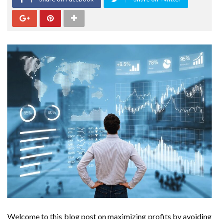
Welcome to this blog post on maximizing profits by avoiding