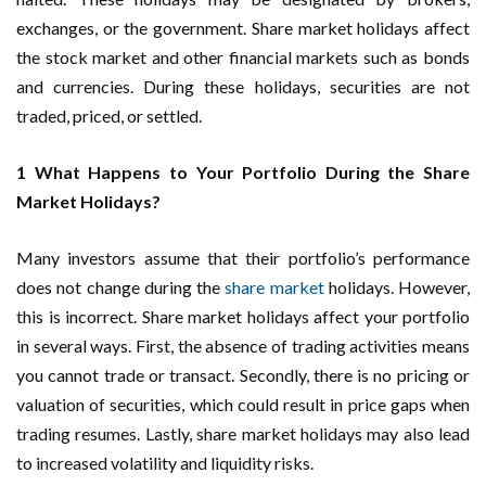
exchanges, or the government. Share market holidays affect
the stock market and other financial markets such as bonds
and currencies. During these holidays, securities are not
traded, priced, or settled.
1 What Happens to Your Portfolio During the Share
Market Holidays?
Many investors assume that their portfolio’s performance
does not change during the
share market
holidays. However,
this is incorrect. Share market holidays affect your portfolio
in several ways. First, the absence of trading activities means
you cannot trade or transact. Secondly, there is no pricing or
valuation of securities, which could result in price gaps when
trading resumes. Lastly, share market holidays may also lead
to increased volatility and liquidity risks.