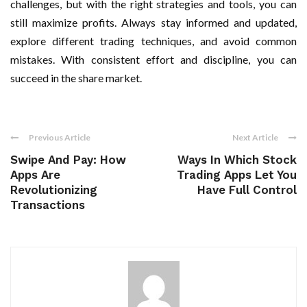
challenges, but with the right strategies and tools, you can
still maximize profits. Always stay informed and updated,
explore different trading techniques, and avoid common
mistakes. With consistent effort and discipline, you can
succeed in the share market.
Previous Article
Next Article
Swipe And Pay: How
Ways In Which Stock
Apps Are
Trading Apps Let You
Revolutionizing
Have Full Control
Transactions