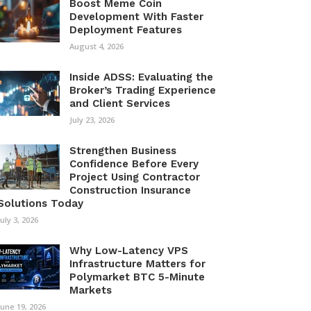
Boost Meme Coin
Development With Faster
Deployment Features
August 4, 2026
Inside ADSS: Evaluating the
Broker’s Trading Experience
and Client Services
July 23, 2026
Strengthen Business
Confidence Before Every
Project Using Contractor
Construction Insurance
Solutions Today
July 3, 2026
Why Low-Latency VPS
Infrastructure Matters for
Polymarket BTC 5-Minute
Markets
June 19, 2026