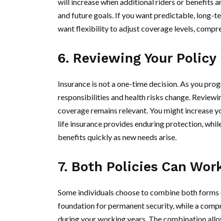
will increase when additional riders or benefits
and future goals. If you want predictable, long-te
want flexibility to adjust coverage levels, compr
6. Reviewing Your Policy 
Insurance is not a one-time decision. As you progr
responsibilities and health risks change. Reviewi
coverage remains relevant. You might increase yo
life insurance provides enduring protection, whi
benefits quickly as new needs arise.
7. Both Policies Can Wor
Some individuals choose to combine both forms of
foundation for permanent security, while a compr
during your working years. The combination allo