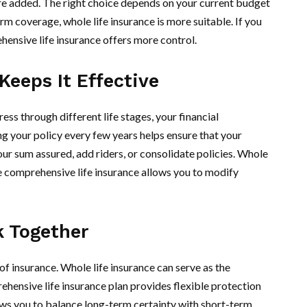
 are added. The right choice depends on your current budget
rm coverage, whole life insurance is more suitable. If you
ehensive life insurance offers more control.
Keeps It Effective
ess through different life stages, your financial
ng your policy every few years helps ensure that your
ur sum assured, add riders, or consolidate policies. Whole
le comprehensive life insurance allows you to modify
k Together
 insurance. Whole life insurance can serve as the
ehensive life insurance plan provides flexible protection
ws you to balance long-term certainty with short-term