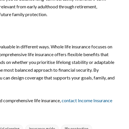
 relevant from early adulthood through retirement,
uture family protection.
aluable in different ways. Whole life insurance focuses on
mprehensive life insurance offers flexible benefits that
 on whether you prioritise lifelong stability or adaptable
he most balanced approach to financial security. By
 can design coverage that supports your goals, family, and
nd comprehensive life insurance,
contact Income Insurance
cial planning
insurance guide
life protection