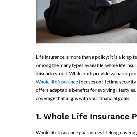
Life insurance is more than a policy; it is a long
Among the many types available, whole life insur
misunderstood. While both provide valuable protect
Whole life insurance
focuses on lifetime security
offers adaptable benefits for evolving lifestyl
coverage that aligns with your financial goals.
1. Whole Life Insurance 
Whole life insurance guarantees lifelong coverag