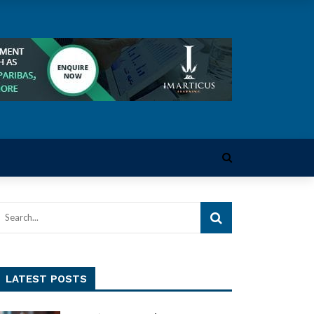
LATEST POSTS