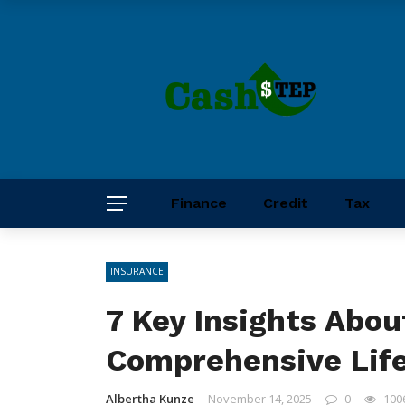
Finance
Credit
Tax
INSURANCE
7 Key Insights Abou
Comprehensive Life
Albertha Kunze
November 14, 2025
0
100