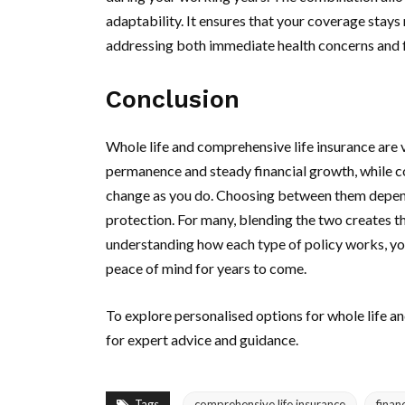
adaptability. It ensures that your coverage stays
addressing both immediate health concerns and f
Conclusion
Whole life and comprehensive life insurance are v
permanence and steady financial growth, while co
change as you do. Choosing between them depends
protection. For many, blending the two creates t
understanding how each type of policy works, you
peace of mind for years to come.
To explore personalised options for whole life a
for expert advice and guidance.
Tags
comprehensive life insurance
finan