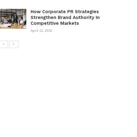
How Corporate PR Strategies
Strengthen Brand Authority In
Competitive Markets
April 22, 2026