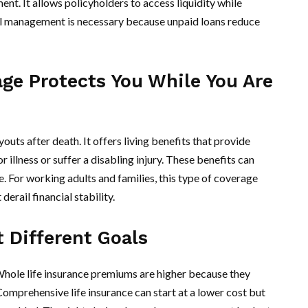
nt. It allows policyholders to access liquidity while
ul management is necessary because unpaid loans reduce
ge Protects You While You Are
youts after death. It offers living benefits that provide
r illness or suffer a disabling injury. These benefits can
. For working adults and families, this type of coverage
erail financial stability.
 Different Goals
 Whole life insurance premiums are higher because they
Comprehensive life insurance can start at a lower cost but