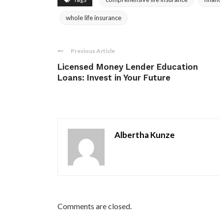
whole life insurance
Previous Article
Licensed Money Lender Education
Loans: Invest in Your Future
Albertha Kunze
Comments are closed.