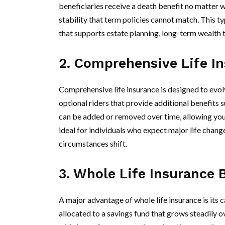
beneficiaries receive a death benefit no matter 
stability that term policies cannot match. This t
that supports estate planning, long-term wealth 
2. Comprehensive Life In
Comprehensive life insurance is designed to evolv
optional riders that provide additional benefits su
can be added or removed over time, allowing you t
ideal for individuals who expect major life chang
circumstances shift.
3. Whole Life Insurance 
A major advantage of whole life insurance is its
allocated to a savings fund that grows steadily 