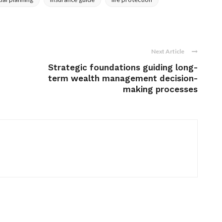
Next Article
Strategic foundations guiding long-
term wealth management decision-
making processes