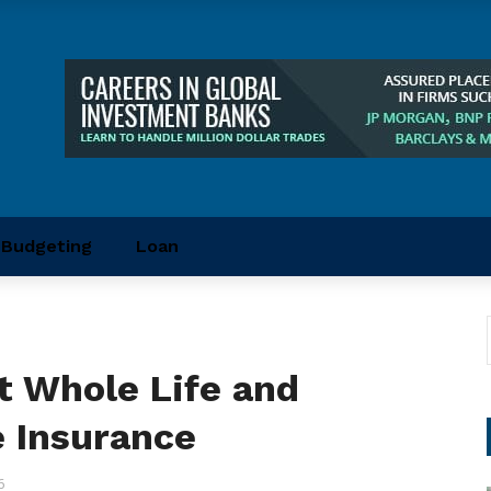
Budgeting
Loan
t Whole Life and
 Insurance
6