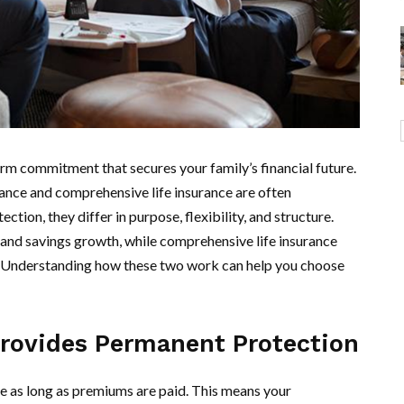
-term commitment that secures your family’s financial future.
ance and comprehensive life insurance are often
ion, they differ in purpose, flexibility, and structure.
 and savings growth, while comprehensive life insurance
es. Understanding how these two work can help you choose
Provides Permanent Protection
e as long as premiums are paid. This means your