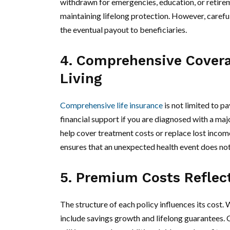
withdrawn for emergencies, education, or retireme
maintaining lifelong protection. However, caref
the eventual payout to beneficiaries.
4. Comprehensive Covera
Living
Comprehensive life insurance
is not limited to pa
financial support if you are diagnosed with a majo
help cover treatment costs or replace lost income
ensures that an unexpected health event does not d
5. Premium Costs Reflect
The structure of each policy influences its cost.
include savings growth and lifelong guarantees. 