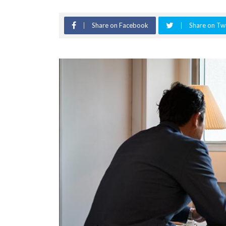
Share on Facebook
Share on Twi