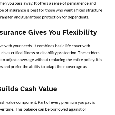
when you pass away. It offers a sense of permanence and
ype of insurance is best for those who want a fixed structure
transfer, and guaranteed protection for dependents.
surance Gives You Flexibility
e with your needs. It combines basic life cover with
ch as critical illness or disability protection. These riders
o adjust coverage without replacing the entire policy. It is
es and prefer the ability to adapt their coverage as
Builds Cash Value
 cash value component. Part of every premium you pay is
over time. This balance can be borrowed against or