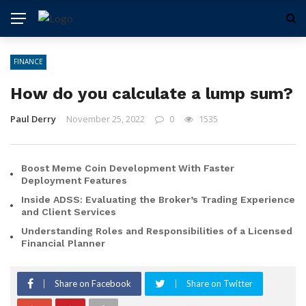
FINANCE
How do you calculate a lump sum?
Paul Derry
November 25, 2022
0
1535
Boost Meme Coin Development With Faster
Deployment Features
Inside ADSS: Evaluating the Broker’s Trading Experience
and Client Services
Understanding Roles and Responsibilities of a Licensed
Financial Planner
Share on Facebook
Share on Twitter