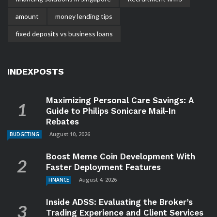
amount
money lending tips
fixed deposits vs business loans
INDEXPOSTS
Maximizing Personal Care Savings: A
Guide to Philips Sonicare Mail-In
Rebates
August 10, 2026
BUDGETING
Boost Meme Coin Development With
Faster Deployment Features
August 4, 2026
FINANCE
Inside ADSS: Evaluating the Broker’s
Trading Experience and Client Services