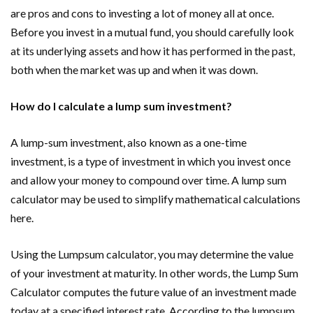
are pros and cons to investing a lot of money all at once.
Before you invest in a mutual fund, you should carefully look
at its underlying assets and how it has performed in the past,
both when the market was up and when it was down.
How do I calculate a lump sum investment?
A lump-sum investment, also known as a one-time
investment, is a type of investment in which you invest once
and allow your money to compound over time. A lump sum
calculator may be used to simplify mathematical calculations
here.
Using the Lumpsum calculator, you may determine the value
of your investment at maturity. In other words, the Lump Sum
Calculator computes the future value of an investment made
today at a specified interest rate. According to the lumpsum