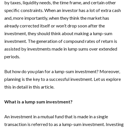
by taxes, liquidity needs, the time frame, and certain other
specific constraints. When an investor has a lot of extra cash
and, more importantly, when they think the market has
already corrected itself or won’t drop soon after the
investment, they should think about making a lump-sum
investment. The generation of compound rates of return is
assisted by investments made in lump sums over extended
periods.
But how do you plan for a lump-sum investment? Moreover,
planning is the key to a successful investment. Let us explore
this in detail in this article.
What is a lump sum investment?
An investment in a mutual fund that is made in a single
transaction is referred to as a lump-sum investment. Investing