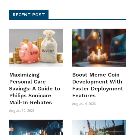
RECENT POST
Maximizing
Boost Meme Coin
Personal Care
Development With
Savings: A Guide to
Faster Deployment
Philips Sonicare
Features
Mail-In Rebates
August 4, 2026
August 10, 2026