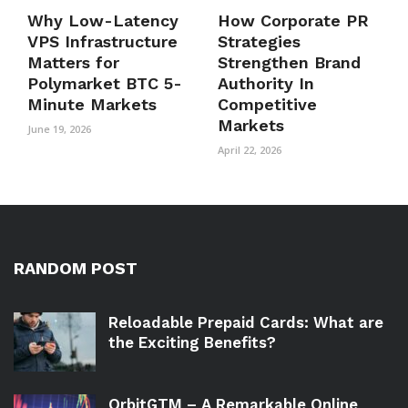
Why Low-Latency
How Corporate PR
VPS Infrastructure
Strategies
Matters for
Strengthen Brand
Polymarket BTC 5-
Authority In
Minute Markets
Competitive
Markets
June 19, 2026
April 22, 2026
RANDOM POST
Reloadable Prepaid Cards: What are
the Exciting Benefits?
OrbitGTM – A Remarkable Online