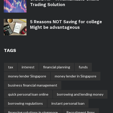
Trading Solution
5 Reasons NOT Saving for college
Might be advantageous
TAGS
tax
interest
financial planning
funds
money lender Singapore
money lender in Singapore
business financial management
quick personal loan online
borrowing and lending money
borrowing regulations
instant personal loan
financing solutions in singapore
Recruitment firms