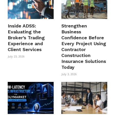
Inside ADSS:
Strengthen
Evaluating the
Business
Broker’s Trading
Confidence Before
Experience and
Every Project Using
Client Services
Contractor
Construction
July 23, 2026
Insurance Solutions
Today
July 3, 2026