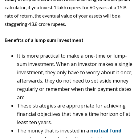
calculator, if you invest 1 lakh rupees for 60 years at a 15%
rate of return, the eventual value of your assets will be a
staggering 43.8 crore rupees.
Benefits of a lump sum investment
It is more practical to make a one-time or lump-
sum investment. When an investor makes a single
investment, they only have to worry about it once;
afterwards, they do not need to set aside money
regularly or remember when their payment dates
are.
These strategies are appropriate for achieving
financial objectives that have a time horizon of at
least ten years.
The money that is invested in a
mutual fund