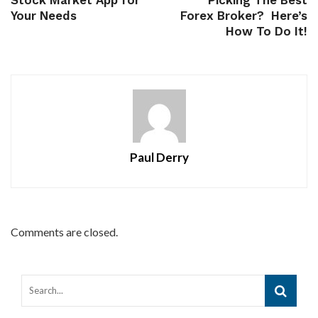
Stock Market App for
Picking The Best
Your Needs
Forex Broker? Here’s
How To Do It!
Paul Derry
Comments are closed.