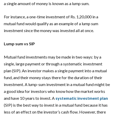
a single amount of money is known as a lump sum.
For instance, a one-time investment of Rs. 1,20,000 in a
mutual fund would qualify as an example of a lump sum
investment since the money was invested all at once.
Lump sum vs SIP
Mutual fund investments may be made in two ways: by a
single, large payment or through a systematic investment
plan (SIP). An investor makes a single payment into a mutual
fund, and their money stays there for the duration of their
investment. A lump-sum investment in a mutual fund might be
a good idea for investors who know how the market works
and have 10 years to invest. A
systematic investment plan
(SIP) is the best way to invest in a mutual fund because it has
less of an effect on the investor’s cash flow. However, there