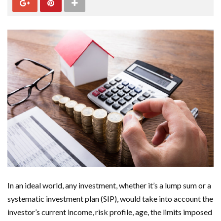
In an ideal world, any investment, whether it’s a lump sum or a
systematic investment plan (SIP), would take into account the
investor’s current income, risk profile, age, the limits imposed