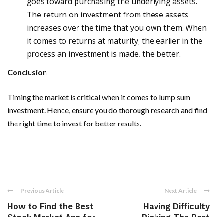
goes toward purchasing the underlying assets.
The return on investment from these assets
increases over the time that you own them. When
it comes to returns at maturity, the earlier in the
process an investment is made, the better.
Conclusion
Timing the market is critical when it comes to lump sum
investment. Hence, ensure you do thorough research and find
the right time to invest for better results.
Previous Article
Next Article
How to Find the Best
Having Difficulty