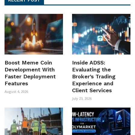
Boost Meme Coin
Inside ADSS:
Development With
Evaluating the
Faster Deployment
Broker’s Trading
Features
Experience and
Client Services
August 4, 2026
July 23, 2026