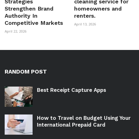
Strategies
cleaning service for
Strengthen Brand
homeowners and
Authority In
renters.
Competitive Markets
April 13, 2026
April 22, 2026
RANDOM POST
Best Receipt Capture Apps
How to Travel on Budget Using Your
International Prepaid Card