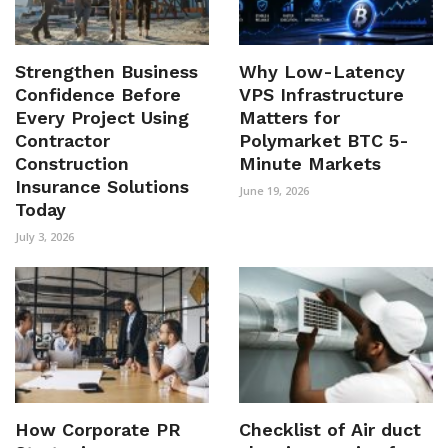
Strengthen Business
Why Low-Latency
Confidence Before
VPS Infrastructure
Every Project Using
Matters for
Contractor
Polymarket BTC 5-
Construction
Minute Markets
Insurance Solutions
June 19, 2026
Today
July 3, 2026
How Corporate PR
Checklist of Air duct