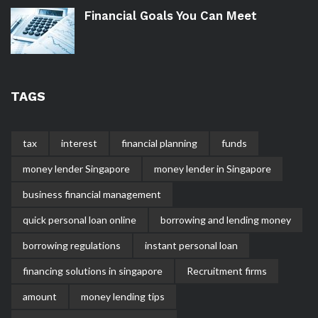
Financial Goals You Can Meet
TAGS
tax
interest
financial planning
funds
money lender Singapore
money lender in Singapore
business financial management
quick personal loan online
borrowing and lending money
borrowing regulations
instant personal loan
financing solutions in singapore
Recruitment firms
amount
money lending tips