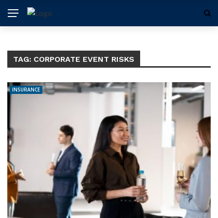
TAG:
CORPORATE EVENT RISKS
INSURANCE