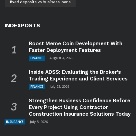
fixed deposits vs business loans
INDEXPOSTS
Boost Meme Coin Development With
Faster Deployment Features
August 4, 2026
FINANCE
Inside ADSS: Evaluating the Broker’s
Trading Experience and Client Services
July 23, 2026
FINANCE
Strengthen Business Confidence Before
Every Project Using Contractor
Construction Insurance Solutions Today
July 3, 2026
INSURANCE