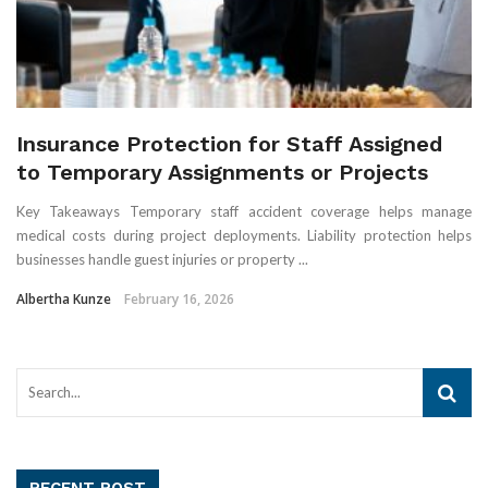
Insurance Protection for Staff Assigned
to Temporary Assignments or Projects
Key Takeaways Temporary staff accident coverage helps manage
medical costs during project deployments. Liability protection helps
businesses handle guest injuries or property ...
Albertha Kunze
February 16, 2026
RECENT POST