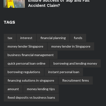
Ensure Success of Slip and Fall
Accident Claim?
TAGS
tax
interest
financial planning
funds
money lender Singapore
money lender in Singapore
business financial management
quick personal loan online
borrowing and lending money
borrowing regulations
instant personal loan
financing solutions in singapore
Recruitment firms
amount
money lending tips
fixed deposits vs business loans