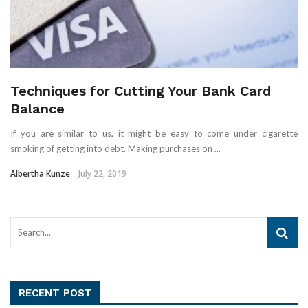
Techniques for Cutting Your Bank Card
Balance
If you are similar to us, it might be easy to come under cigarette
smoking of getting into debt. Making purchases on ...
Albertha Kunze
July 22, 2019
RECENT POST