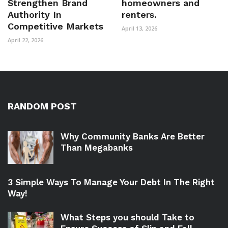
Strengthen Brand
homeowners and
Authority In
renters.
Competitive Markets
April 13, 2026
April 22, 2026
RANDOM POST
Why Community Banks Are Better
Than Megabanks
3 Simple Ways To Manage Your Debt In The Right
Way!
What Steps you should Take to