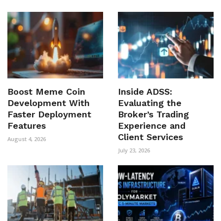
Boost Meme Coin
Inside ADSS:
Development With
Evaluating the
Faster Deployment
Broker’s Trading
Features
Experience and
Client Services
August 4, 2026
July 23, 2026