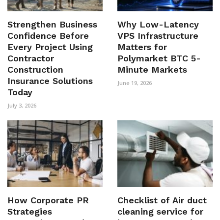
Strengthen Business
Why Low-Latency
Confidence Before
VPS Infrastructure
Every Project Using
Matters for
Contractor
Polymarket BTC 5-
Construction
Minute Markets
Insurance Solutions
June 19, 2026
Today
July 3, 2026
How Corporate PR
Checklist of Air duct
Strategies
cleaning service for