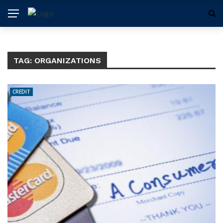
TAG:
ORGANIZATIONS
CREDIT