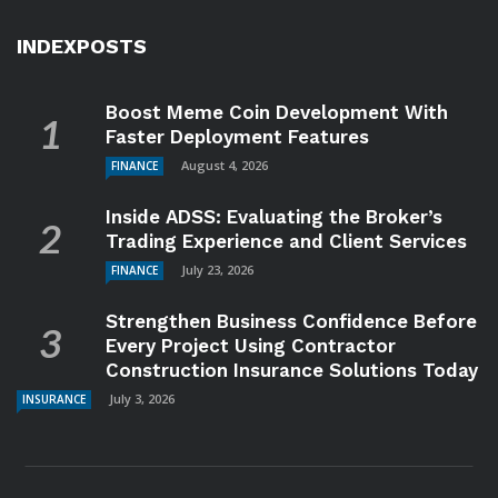
INDEXPOSTS
Boost Meme Coin Development With
Faster Deployment Features
August 4, 2026
FINANCE
Inside ADSS: Evaluating the Broker’s
Trading Experience and Client Services
July 23, 2026
FINANCE
Strengthen Business Confidence Before
Every Project Using Contractor
Construction Insurance Solutions Today
July 3, 2026
INSURANCE