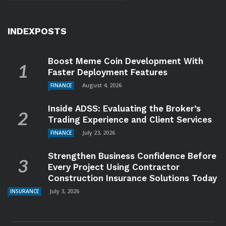
INDEXPOSTS
Boost Meme Coin Development With
Faster Deployment Features
August 4, 2026
FINANCE
Inside ADSS: Evaluating the Broker’s
Trading Experience and Client Services
July 23, 2026
FINANCE
Strengthen Business Confidence Before
Every Project Using Contractor
Construction Insurance Solutions Today
July 3, 2026
INSURANCE