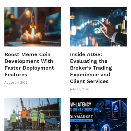
Boost Meme Coin
Inside ADSS:
Development With
Evaluating the
Faster Deployment
Broker’s Trading
Features
Experience and
Client Services
August 4, 2026
July 23, 2026