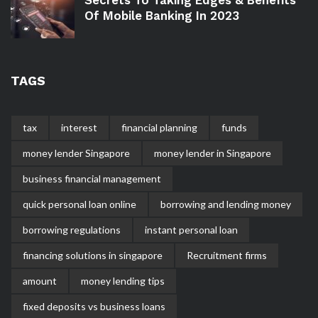
Of Mobile Banking In 2023
TAGS
tax
interest
financial planning
funds
money lender Singapore
money lender in Singapore
business financial management
quick personal loan online
borrowing and lending money
borrowing regulations
instant personal loan
financing solutions in singapore
Recruitment firms
amount
money lending tips
fixed deposits vs business loans