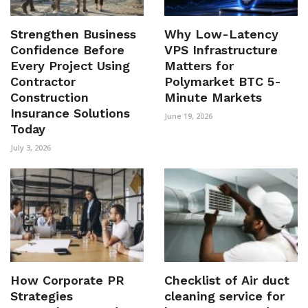
Strengthen Business
Why Low-Latency
Confidence Before
VPS Infrastructure
Every Project Using
Matters for
Contractor
Polymarket BTC 5-
Construction
Minute Markets
Insurance Solutions
June 19, 2026
Today
July 3, 2026
How Corporate PR
Checklist of Air duct
Strategies
cleaning service for