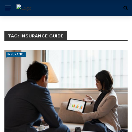
TAG:
INSURANCE GUIDE
INSURANCE