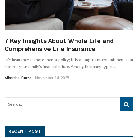
7 Key Insights About Whole Life and
Comprehensive Life Insurance
Life insurance is more than a policy; it is a long-term commitment that
secures your family’s financial future. Among the many types ...
Albertha Kunze
November 14, 2025
RECENT POST