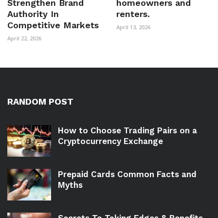
Strengthen Brand
homeowners and
Authority In
renters.
Competitive Markets
April 13, 2026
April 22, 2026
RANDOM POST
How to Choose Trading Pairs on a
Cryptocurrency Exchange
Prepaid Cards Common Facts and
Myths
Secrets To Taking Edges & Benefits