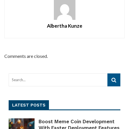
Albertha Kunze
Comments are closed.
LATEST POSTS
Boost Meme Coin Development
With Faster Deployment Features