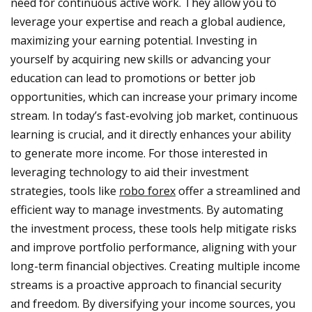
need for continuous active work. They allow you to
leverage your expertise and reach a global audience,
maximizing your earning potential. Investing in
yourself by acquiring new skills or advancing your
education can lead to promotions or better job
opportunities, which can increase your primary income
stream. In today’s fast-evolving job market, continuous
learning is crucial, and it directly enhances your ability
to generate more income. For those interested in
leveraging technology to aid their investment
strategies, tools like
robo forex
offer a streamlined and
efficient way to manage investments. By automating
the investment process, these tools help mitigate risks
and improve portfolio performance, aligning with your
long-term financial objectives. Creating multiple income
streams is a proactive approach to financial security
and freedom. By diversifying your income sources, you