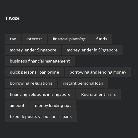
TAGS
tax
interest
financial planning
funds
money lender Singapore
money lender in Singapore
business financial management
quick personal loan online
borrowing and lending money
borrowing regulations
instant personal loan
financing solutions in singapore
Recruitment firms
amount
money lending tips
fixed deposits vs business loans