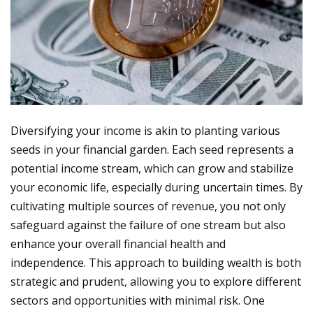
Diversifying your income is akin to planting various
seeds in your financial garden. Each seed represents a
potential income stream, which can grow and stabilize
your economic life, especially during uncertain times. By
cultivating multiple sources of revenue, you not only
safeguard against the failure of one stream but also
enhance your overall financial health and
independence. This approach to building wealth is both
strategic and prudent, allowing you to explore different
sectors and opportunities with minimal risk. One