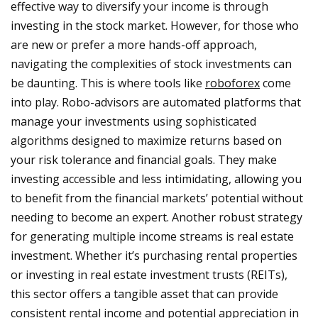
effective way to diversify your income is through
investing in the stock market. However, for those who
are new or prefer a more hands-off approach,
navigating the complexities of stock investments can
be daunting. This is where tools like
roboforex
come
into play. Robo-advisors are automated platforms that
manage your investments using sophisticated
algorithms designed to maximize returns based on
your risk tolerance and financial goals. They make
investing accessible and less intimidating, allowing you
to benefit from the financial markets’ potential without
needing to become an expert. Another robust strategy
for generating multiple income streams is real estate
investment. Whether it’s purchasing rental properties
or investing in real estate investment trusts (REITs),
this sector offers a tangible asset that can provide
consistent rental income and potential appreciation in