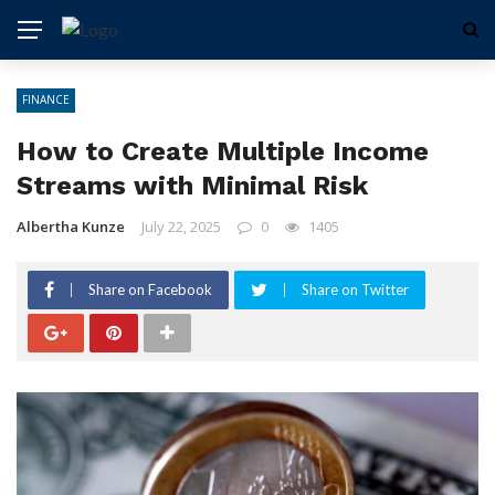
FINANCE
How to Create Multiple Income
Streams with Minimal Risk
Albertha Kunze
July 22, 2025
0
1405
Share on Facebook
Share on Twitter