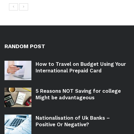
RANDOM POST
How to Travel on Budget Using Your
International Prepaid Card
5 Reasons NOT Saving for college
Might be advantageous
Nationalisation of Uk Banks –
Positive Or Negative?