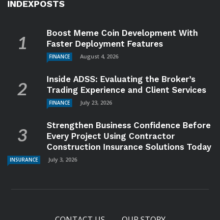
INDEXPOSTS
Boost Meme Coin Development With
Faster Deployment Features
August 4, 2026
FINANCE
Inside ADSS: Evaluating the Broker’s
Trading Experience and Client Services
July 23, 2026
FINANCE
Strengthen Business Confidence Before
Every Project Using Contractor
Construction Insurance Solutions Today
July 3, 2026
INSURANCE
CONTACT US
OUR STORY