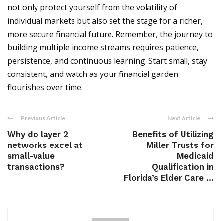
not only protect yourself from the volatility of
individual markets but also set the stage for a richer,
more secure financial future. Remember, the journey to
building multiple income streams requires patience,
persistence, and continuous learning. Start small, stay
consistent, and watch as your financial garden
flourishes over time.
Previous Article
Next Article
Why do layer 2
Benefits of Utilizing
networks excel at
Miller Trusts for
small-value
Medicaid
transactions?
Qualification in
Florida’s Elder Care ...