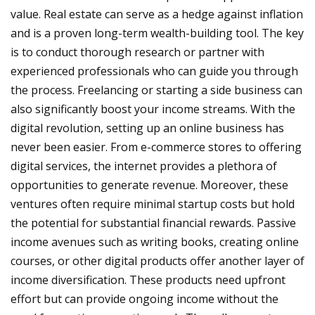
value. Real estate can serve as a hedge against inflation
and is a proven long-term wealth-building tool. The key
is to conduct thorough research or partner with
experienced professionals who can guide you through
the process. Freelancing or starting a side business can
also significantly boost your income streams. With the
digital revolution, setting up an online business has
never been easier. From e-commerce stores to offering
digital services, the internet provides a plethora of
opportunities to generate revenue. Moreover, these
ventures often require minimal startup costs but hold
the potential for substantial financial rewards. Passive
income avenues such as writing books, creating online
courses, or other digital products offer another layer of
income diversification. These products need upfront
effort but can provide ongoing income without the