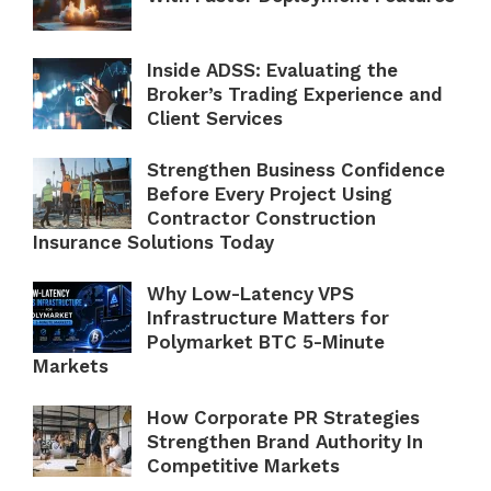
Inside ADSS: Evaluating the
Broker’s Trading Experience and
Client Services
Strengthen Business Confidence
Before Every Project Using
Contractor Construction
Insurance Solutions Today
Why Low-Latency VPS
Infrastructure Matters for
Polymarket BTC 5-Minute
Markets
How Corporate PR Strategies
Strengthen Brand Authority In
Competitive Markets