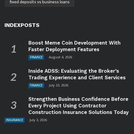
fixed deposits vs business loans
INDEXPOSTS
Boost Meme Coin Development With
Faster Deployment Features
August 4, 2026
FINANCE
Inside ADSS: Evaluating the Broker’s
Trading Experience and Client Services
July 23, 2026
FINANCE
Strengthen Business Confidence Before
Every Project Using Contractor
Construction Insurance Solutions Today
July 3, 2026
INSURANCE