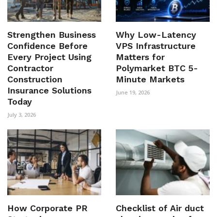
Strengthen Business
Why Low-Latency
Confidence Before
VPS Infrastructure
Every Project Using
Matters for
Contractor
Polymarket BTC 5-
Construction
Minute Markets
Insurance Solutions
June 19, 2026
Today
July 3, 2026
How Corporate PR
Checklist of Air duct