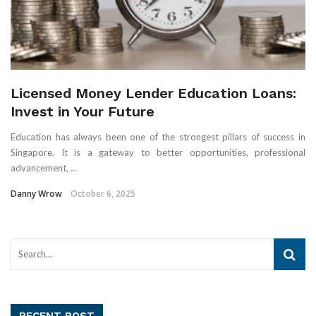
Licensed Money Lender Education Loans:
Invest in Your Future
Education has always been one of the strongest pillars of success in
Singapore. It is a gateway to better opportunities, professional
advancement, ...
Danny Wrow
October 6, 2025
RECENT POST