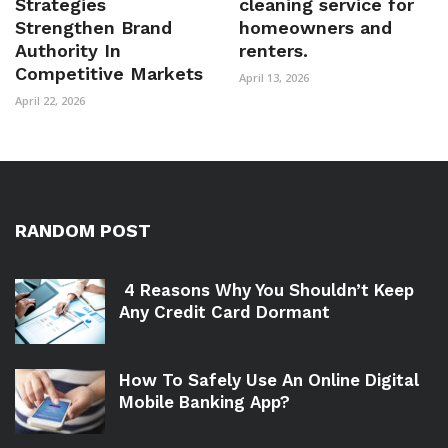
Strategies
cleaning service for
Strengthen Brand
homeowners and
Authority In
renters.
Competitive Markets
April 13, 2026
April 22, 2026
RANDOM POST
4 Reasons Why You Shouldn’t Keep
Any Credit Card Dormant
How To Safely Use An Online Digital
Mobile Banking App?