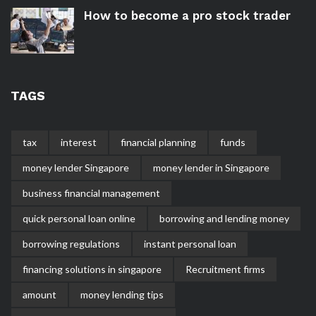
How to become a pro stock trader
TAGS
tax
interest
financial planning
funds
money lender Singapore
money lender in Singapore
business financial management
quick personal loan online
borrowing and lending money
borrowing regulations
instant personal loan
financing solutions in singapore
Recruitment firms
amount
money lending tips