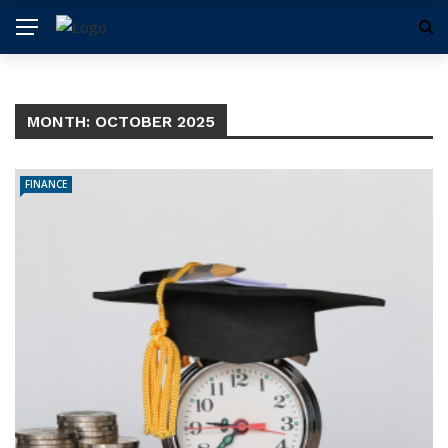
MONTH:
OCTOBER 2025
FINANCE