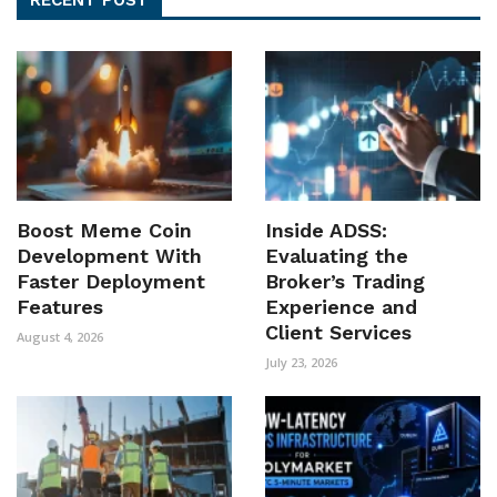
Boost Meme Coin
Inside ADSS:
Development With
Evaluating the
Faster Deployment
Broker’s Trading
Features
Experience and
Client Services
August 4, 2026
July 23, 2026