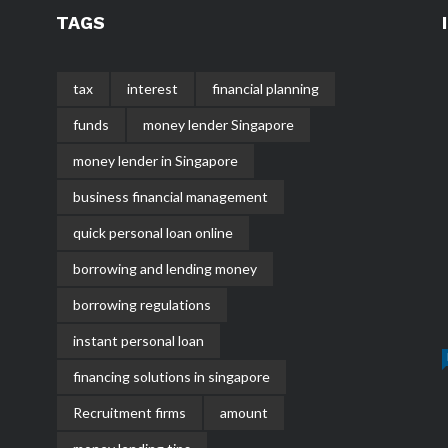
TAGS
tax
interest
financial planning
funds
money lender Singapore
money lender in Singapore
business financial management
quick personal loan online
borrowing and lending money
borrowing regulations
instant personal loan
financing solutions in singapore
Recruitment firms
amount