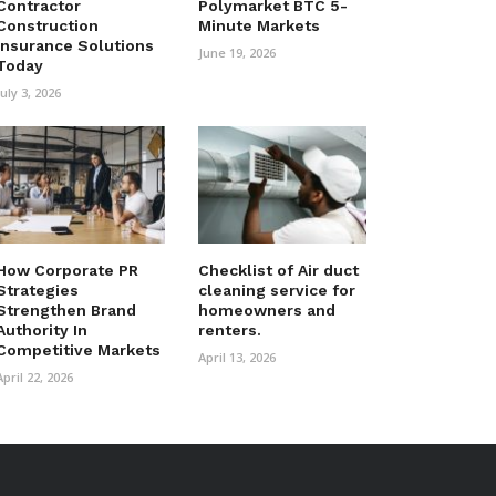
Contractor
Polymarket BTC 5-
Construction
Minute Markets
Insurance Solutions
June 19, 2026
Today
July 3, 2026
How Corporate PR
Checklist of Air duct
Strategies
cleaning service for
Strengthen Brand
homeowners and
Authority In
renters.
Competitive Markets
April 13, 2026
April 22, 2026