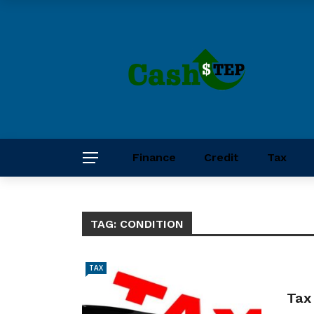
Finance
Credit
Tax
TAG:
CONDITION
TAX
Tax