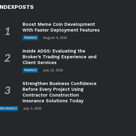
INDEXPOSTS
Boost Meme Coin Development
With Faster Deployment Features
August 4, 2026
FINANCE
Inside ADSS: Evaluating the
Broker’s Trading Experience and
Client Services
July 23, 2026
FINANCE
Strengthen Business Confidence
Before Every Project Using
Contractor Construction
Insurance Solutions Today
July 3, 2026
INSURANCE