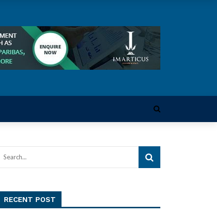
RECENT POST