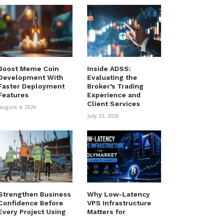
Boost Meme Coin
Inside ADSS:
Development With
Evaluating the
Faster Deployment
Broker’s Trading
Features
Experience and
Client Services
August 4, 2026
July 23, 2026
Strengthen Business
Why Low-Latency
Confidence Before
VPS Infrastructure
Every Project Using
Matters for