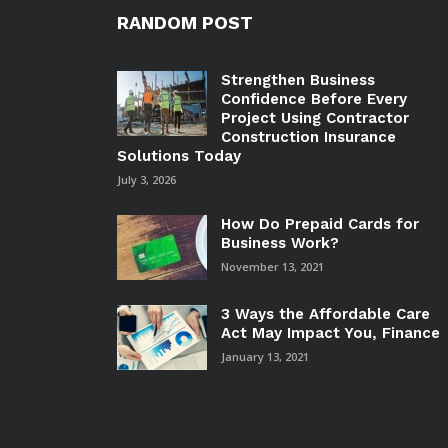
RANDOM POST
Strengthen Business
Confidence Before Every
Project Using Contractor
Construction Insurance
Solutions Today
July 3, 2026
How Do Prepaid Cards for
Business Work?
November 13, 2021
3 Ways the Affordable Care
Act May Impact You, Finance
January 13, 2021