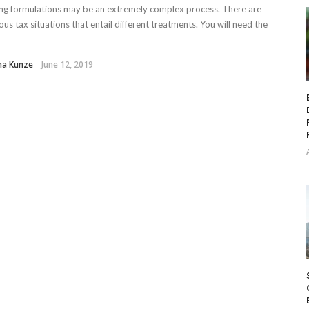
ling formulations may be an extremely complex process. There are
us tax situations that entail different treatments. You will need the
ha Kunze
June 12, 2019