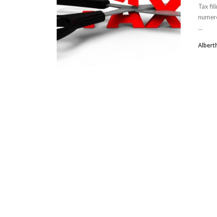
Tax fi
numero
...
Albert