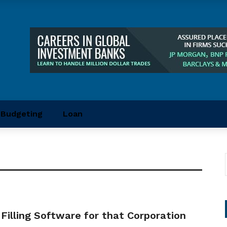
Budgeting
Loan
 Filling Software for that Corporation