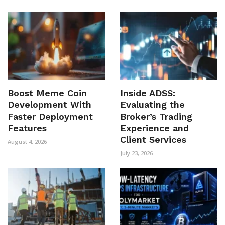
Boost Meme Coin
Inside ADSS:
Development With
Evaluating the
Faster Deployment
Broker’s Trading
Features
Experience and
Client Services
August 4, 2026
July 23, 2026