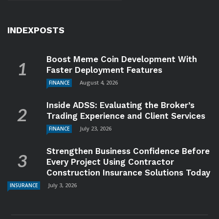
INDEXPOSTS
Boost Meme Coin Development With
Faster Deployment Features
August 4, 2026
FINANCE
Inside ADSS: Evaluating the Broker’s
Trading Experience and Client Services
July 23, 2026
FINANCE
Strengthen Business Confidence Before
Every Project Using Contractor
Construction Insurance Solutions Today
July 3, 2026
INSURANCE