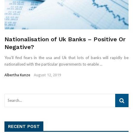
Nationalisation of Uk Banks – Positive Or
Negative?
You’ll find fears in the usa and Uk that lots of banks will rapidly be
nationalised with the particular governments to enable ...
Albertha Kunze
August 12, 2019
RECENT POST