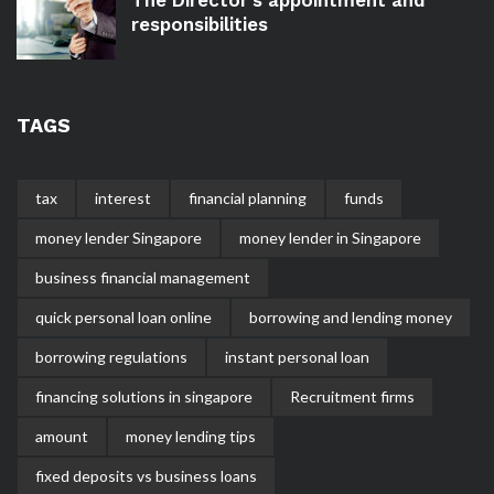
responsibilities
TAGS
tax
interest
financial planning
funds
money lender Singapore
money lender in Singapore
business financial management
quick personal loan online
borrowing and lending money
borrowing regulations
instant personal loan
financing solutions in singapore
Recruitment firms
amount
money lending tips
fixed deposits vs business loans