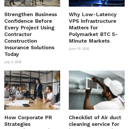
Strengthen Business
Why Low-Latency
Confidence Before
VPS Infrastructure
Every Project Using
Matters for
Contractor
Polymarket BTC 5-
Construction
Minute Markets
Insurance Solutions
June 19, 2026
Today
July 3, 2026
How Corporate PR
Checklist of Air duct
Strategies
cleaning service for