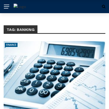
TAG:
BANKING
FINANCE