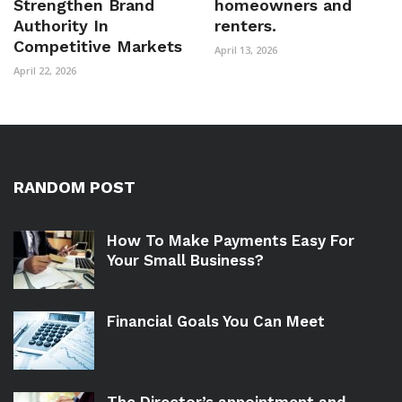
Strengthen Brand
homeowners and
Authority In
renters.
Competitive Markets
April 13, 2026
April 22, 2026
RANDOM POST
How To Make Payments Easy For
Your Small Business?
Financial Goals You Can Meet
The Director’s appointment and