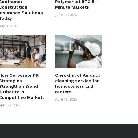
Contractor
Polymarket BTC 5-
Construction
Minute Markets
Insurance Solutions
June 19, 2026
Today
July 3, 2026
How Corporate PR
Checklist of Air duct
Strategies
cleaning service for
Strengthen Brand
homeowners and
Authority In
renters.
Competitive Markets
April 13, 2026
April 22, 2026