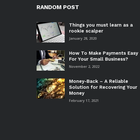
RANDOM POST
Things you must learn as a
rookie scalper
January 28, 2020
How To Make Payments Easy
For Your Small Business?
November 2, 2022
Money-Back – A Reliable
Solution for Recovering Your
Money
February 17, 2021