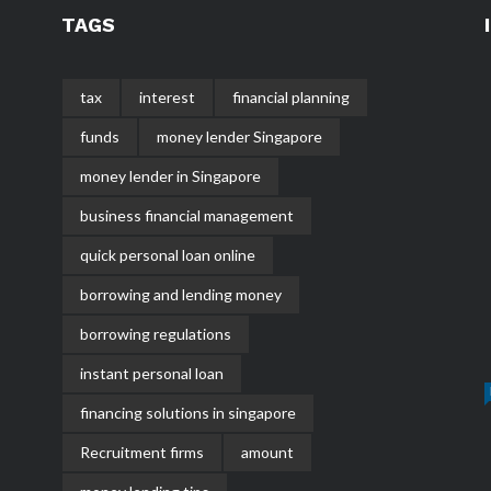
TAGS
tax
interest
financial planning
funds
money lender Singapore
money lender in Singapore
business financial management
quick personal loan online
borrowing and lending money
borrowing regulations
instant personal loan
financing solutions in singapore
Recruitment firms
amount