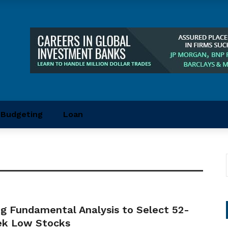
Budgeting
Loan
ng Fundamental Analysis to Select 52-
k Low Stocks