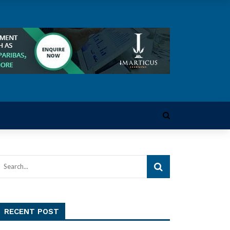
RECENT POST