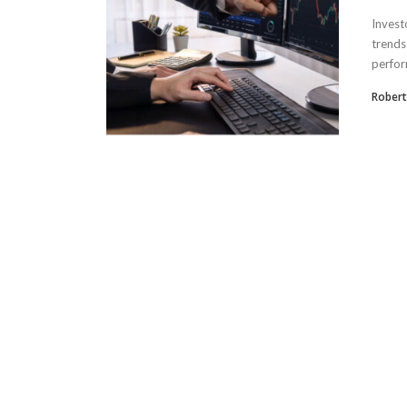
Invest
trends
perfor
Robertr