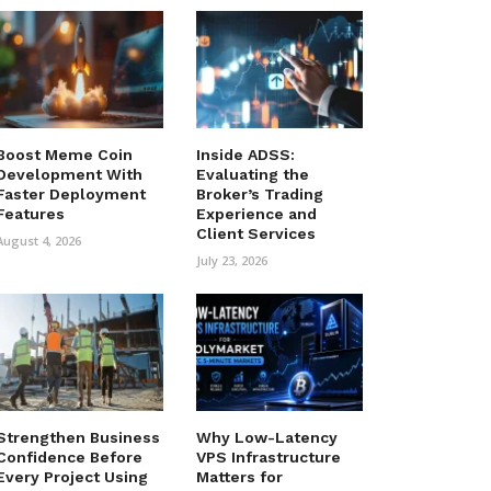
Boost Meme Coin
Inside ADSS:
Development With
Evaluating the
Faster Deployment
Broker’s Trading
Features
Experience and
Client Services
August 4, 2026
July 23, 2026
Strengthen Business
Why Low-Latency
Confidence Before
VPS Infrastructure
Every Project Using
Matters for