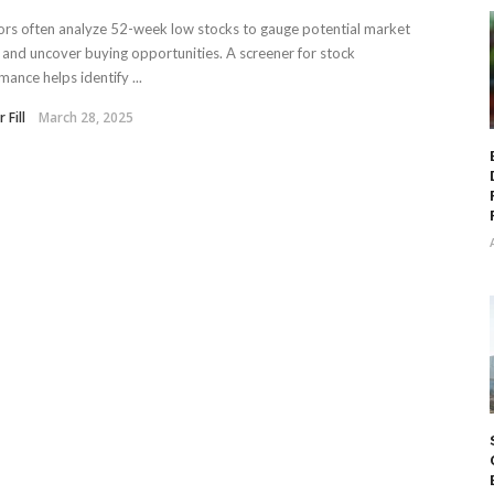
ors often analyze 52-week low stocks to gauge potential market
 and uncover buying opportunities. A screener for stock
mance helps identify ...
 Fill
March 28, 2025