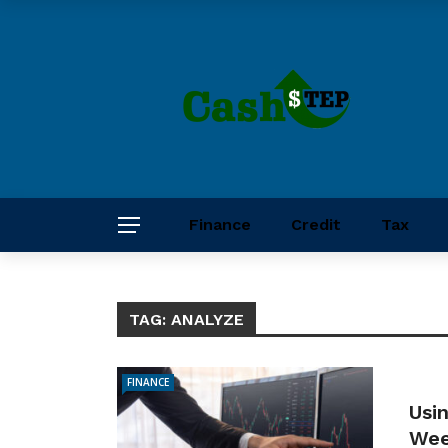
Finance
Credit
Tax
TAG:
ANALYZE
FINANCE
Usi
Wee