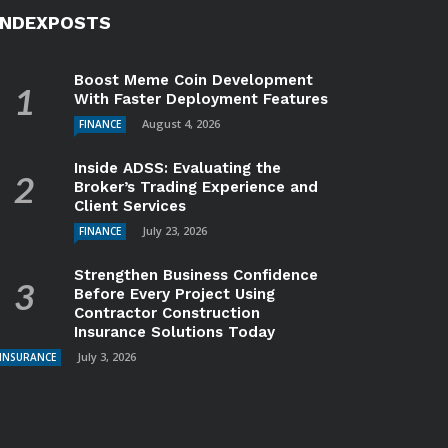
INDEXPOSTS
Boost Meme Coin Development
With Faster Deployment Features
August 4, 2026
FINANCE
Inside ADSS: Evaluating the
Broker’s Trading Experience and
Client Services
July 23, 2026
FINANCE
Strengthen Business Confidence
Before Every Project Using
Contractor Construction
Insurance Solutions Today
July 3, 2026
INSURANCE