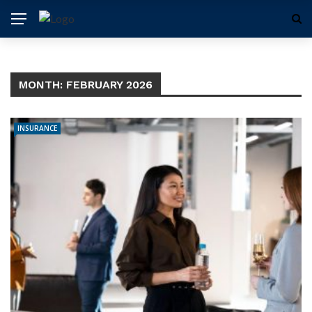
MONTH:
FEBRUARY 2026
INSURANCE