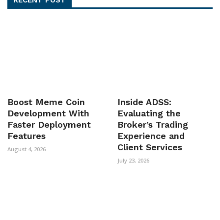
Boost Meme Coin
Inside ADSS:
Development With
Evaluating the
Faster Deployment
Broker’s Trading
Features
Experience and
Client Services
August 4, 2026
July 23, 2026