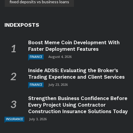
fixed deposits vs business loans
INDEXPOSTS
Boost Meme Coin Development With
Faster Deployment Features
August 4, 2026
FINANCE
Inside ADSS: Evaluating the Broker’s
Trading Experience and Client Services
July 23, 2026
FINANCE
Strengthen Business Confidence Before
Every Project Using Contractor
Construction Insurance Solutions Today
July 3, 2026
INSURANCE