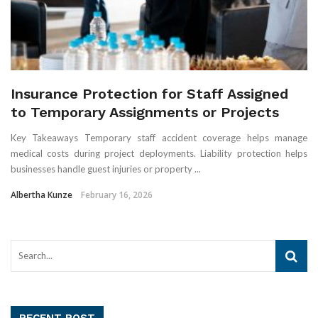
Insurance Protection for Staff Assigned
to Temporary Assignments or Projects
Key Takeaways Temporary staff accident coverage helps manage
medical costs during project deployments. Liability protection helps
businesses handle guest injuries or property ...
Albertha Kunze
February 16, 2026
RECENT POST