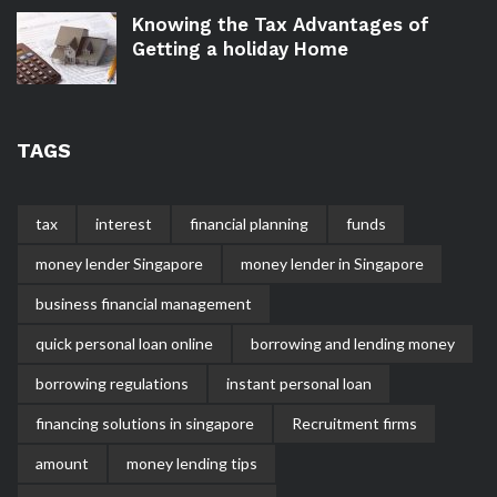
Knowing the Tax Advantages of
Getting a holiday Home
TAGS
tax
interest
financial planning
funds
money lender Singapore
money lender in Singapore
business financial management
quick personal loan online
borrowing and lending money
borrowing regulations
instant personal loan
financing solutions in singapore
Recruitment firms
amount
money lending tips