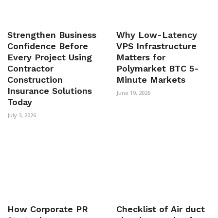
Strengthen Business
Why Low-Latency
Confidence Before
VPS Infrastructure
Every Project Using
Matters for
Contractor
Polymarket BTC 5-
Construction
Minute Markets
Insurance Solutions
June 19, 2026
Today
July 3, 2026
How Corporate PR
Checklist of Air duct