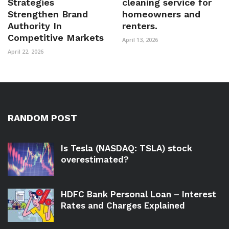
Strategies
cleaning service for
Strengthen Brand
homeowners and
Authority In
renters.
Competitive Markets
April 13, 2026
April 22, 2026
RANDOM POST
Is Tesla (NASDAQ: TSLA) stock
overestimated?
HDFC Bank Personal Loan – Interest
Rates and Charges Explained