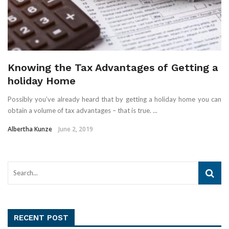
Knowing the Tax Advantages of Getting a
holiday Home
Possibly you’ve already heard that by getting a holiday home you can
obtain a volume of tax advantages – that is true. ...
Albertha Kunze
June 2, 2019
RECENT POST