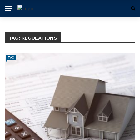
TAG:
REGULATIONS
TAX