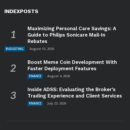
INDEXPOSTS
Maximizing Personal Care Savings: A
Guide to Philips Sonicare Mail-In
Rebates
August 10, 2026
BUDGETING
Boost Meme Coin Development With
Faster Deployment Features
August 4, 2026
FINANCE
Inside ADSS: Evaluating the Broker’s
Trading Experience and Client Services
July 23, 2026
FINANCE