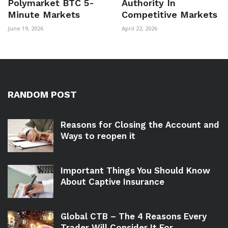
Polymarket BTC 5-
Authority In
Minute Markets
Competitive Markets
June 19, 2026
April 22, 2026
RANDOM POST
Reasons for Closing the Account and
Ways to reopen it
Important Things You Should Know
About Captive Insurance
Global CTB – The 4 Reasons Every
Trader Will Consider It For