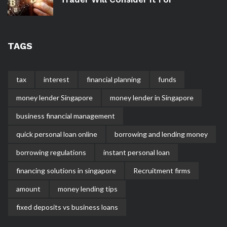
TAGS
tax
interest
financial planning
funds
money lender Singapore
money lender in Singapore
business financial management
quick personal loan online
borrowing and lending money
borrowing regulations
instant personal loan
financing solutions in singapore
Recruitment firms
amount
money lending tips
fixed deposits vs business loans