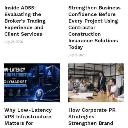
Inside ADSS:
Strengthen Business
Evaluating the
Confidence Before
Broker’s Trading
Every Project Using
Experience and
Contractor
Client Services
Construction
Insurance Solutions
July 23, 2026
Today
July 3, 2026
Why Low-Latency
How Corporate PR
VPS Infrastructure
Strategies
Matters for
Strengthen Brand