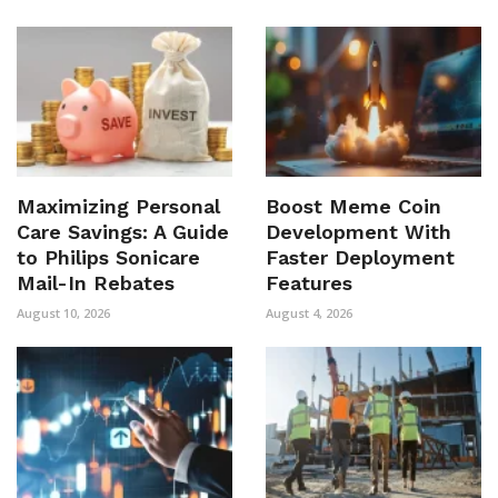
Maximizing Personal
Boost Meme Coin
Care Savings: A Guide
Development With
to Philips Sonicare
Faster Deployment
Mail-In Rebates
Features
August 10, 2026
August 4, 2026