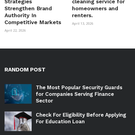
Strategies
cleaning service for
Strengthen Brand
homeowners and
Authority In
renters.
Competitive Markets
April 13, 2026
April 22, 2026
RANDOM POST
The Most Popular Security Guards
for Companies Serving Finance
Sector
Check For Eligibility Before Applying
For Education Loan