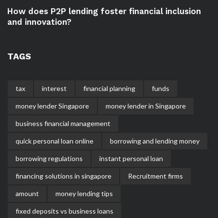
How does P2P lending foster financial inclusion
and innovation?
TAGS
tax
interest
financial planning
funds
money lender Singapore
money lender in Singapore
business financial management
quick personal loan online
borrowing and lending money
borrowing regulations
instant personal loan
financing solutions in singapore
Recruitment firms
amount
money lending tips
fixed deposits vs business loans