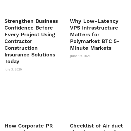
Strengthen Business
Why Low-Latency
Confidence Before
VPS Infrastructure
Every Project Using
Matters for
Contractor
Polymarket BTC 5-
Construction
Minute Markets
Insurance Solutions
June 19, 2026
Today
July 3, 2026
How Corporate PR
Checklist of Air duct