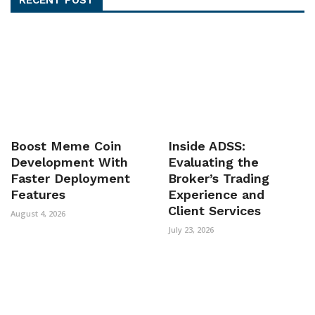
Boost Meme Coin
Inside ADSS:
Development With
Evaluating the
Faster Deployment
Broker’s Trading
Features
Experience and
Client Services
August 4, 2026
July 23, 2026