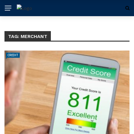
TAG:
MERCHANT
CREDIT