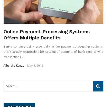
Online Payment Processing Systems
Offers Multiple Benefits
Banks continue being essentially in the payment processing systems,
that’s largely responsible for settling of accounts of bank card or wire
transactions, ...
Albertha Kunze
May 1, 2019
RECENT POST