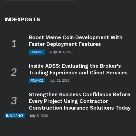
INDEXPOSTS
Boost Meme Coin Development With
Faster Deployment Features
August 4, 2026
FINANCE
Inside ADSS: Evaluating the Broker’s
Trading Experience and Client Services
July 23, 2026
FINANCE
Strengthen Business Confidence Before
Every Project Using Contractor
Construction Insurance Solutions Today
July 3, 2026
INSURANCE