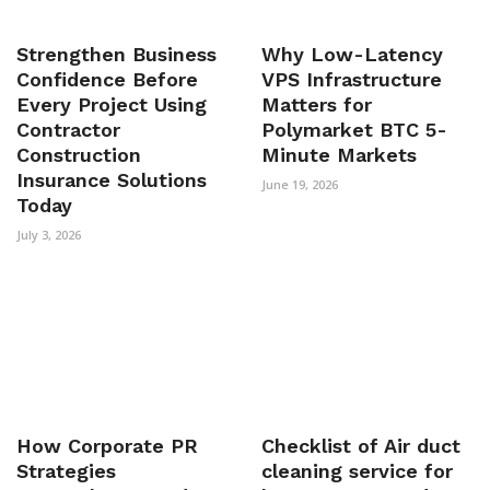
Strengthen Business
Why Low-Latency
Confidence Before
VPS Infrastructure
Every Project Using
Matters for
Contractor
Polymarket BTC 5-
Construction
Minute Markets
Insurance Solutions
June 19, 2026
Today
July 3, 2026
How Corporate PR
Checklist of Air duct
Strategies
cleaning service for