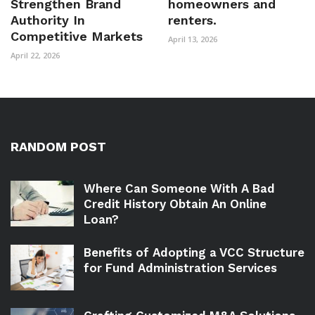
Strengthen Brand
homeowners and
Authority In
renters.
Competitive Markets
April 13, 2026
April 22, 2026
RANDOM POST
Where Can Someone With A Bad
Credit History Obtain An Online
Loan?
Benefits of Adopting a VCC Structure
for Fund Administration Services