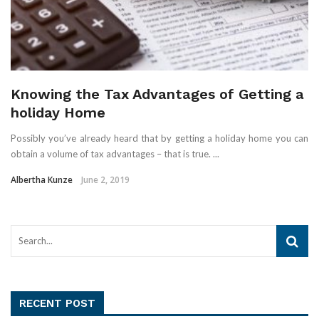
Knowing the Tax Advantages of Getting a
holiday Home
Possibly you’ve already heard that by getting a holiday home you can
obtain a volume of tax advantages – that is true. ...
Albertha Kunze
June 2, 2019
RECENT POST