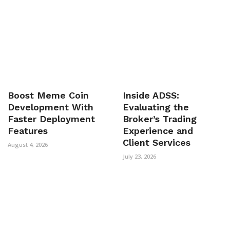
Boost Meme Coin
Inside ADSS:
Development With
Evaluating the
Faster Deployment
Broker’s Trading
Features
Experience and
Client Services
August 4, 2026
July 23, 2026