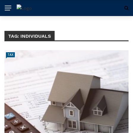
TAG:
INDIVIDUALS
TAX