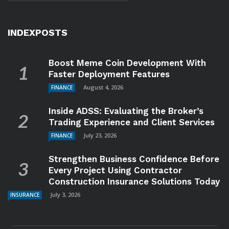
INDEXPOSTS
Boost Meme Coin Development With
Faster Deployment Features
August 4, 2026
FINANCE
Inside ADSS: Evaluating the Broker’s
Trading Experience and Client Services
July 23, 2026
FINANCE
Strengthen Business Confidence Before
Every Project Using Contractor
Construction Insurance Solutions Today
July 3, 2026
INSURANCE