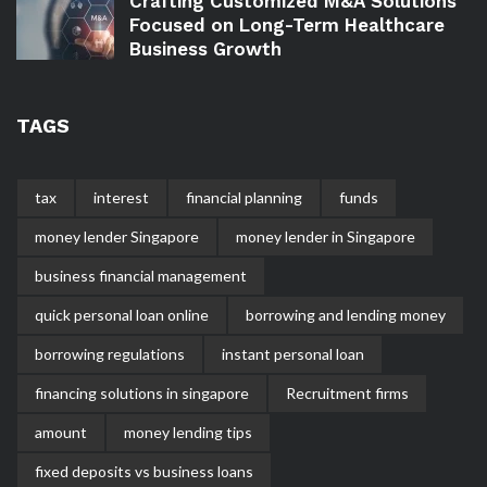
Crafting Customized M&A Solutions
Focused on Long-Term Healthcare
Business Growth
TAGS
tax
interest
financial planning
funds
money lender Singapore
money lender in Singapore
business financial management
quick personal loan online
borrowing and lending money
borrowing regulations
instant personal loan
financing solutions in singapore
Recruitment firms
amount
money lending tips
fixed deposits vs business loans