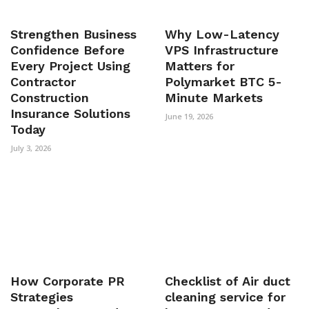
Strengthen Business
Why Low-Latency
Confidence Before
VPS Infrastructure
Every Project Using
Matters for
Contractor
Polymarket BTC 5-
Construction
Minute Markets
Insurance Solutions
June 19, 2026
Today
July 3, 2026
How Corporate PR
Checklist of Air duct
Strategies
cleaning service for