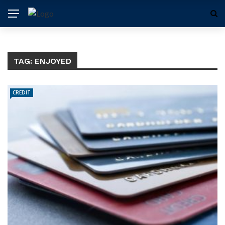
TAG:
ENJOYED
CREDIT