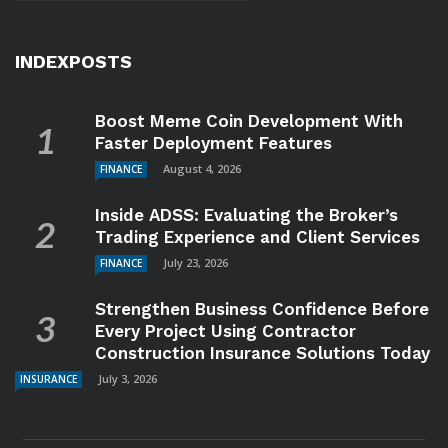
INDEXPOSTS
Boost Meme Coin Development With
Faster Deployment Features
August 4, 2026
FINANCE
Inside ADSS: Evaluating the Broker’s
Trading Experience and Client Services
July 23, 2026
FINANCE
Strengthen Business Confidence Before
Every Project Using Contractor
Construction Insurance Solutions Today
July 3, 2026
INSURANCE