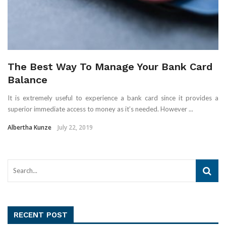
The Best Way To Manage Your Bank Card
Balance
It is extremely useful to experience a bank card since it provides a
superior immediate access to money as it’s needed. However ...
Albertha Kunze
July 22, 2019
RECENT POST