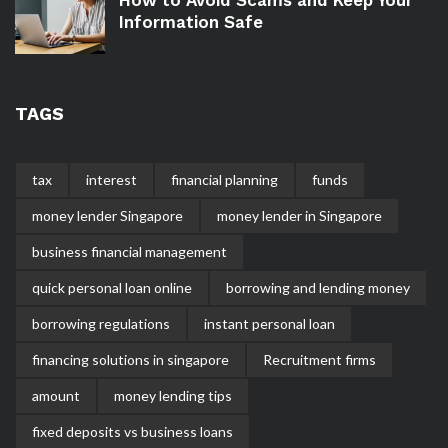
Information Safe
TAGS
tax
interest
financial planning
funds
money lender Singapore
money lender in Singapore
business financial management
quick personal loan online
borrowing and lending money
borrowing regulations
instant personal loan
financing solutions in singapore
Recruitment firms
amount
money lending tips
fixed deposits vs business loans