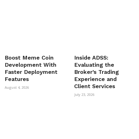
Boost Meme Coin
Inside ADSS:
Development With
Evaluating the
Faster Deployment
Broker’s Trading
Features
Experience and
Client Services
August 4, 2026
July 23, 2026