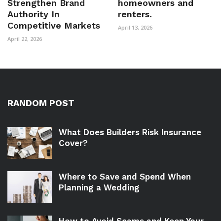
Strengthen Brand
homeowners and
Authority In
renters.
Competitive Markets
April 13, 2026
April 22, 2026
RANDOM POST
What Does Builders Risk Insurance
Cover?
Where to Save and Spend When
Planning a Wedding
How to Avoid Scams and Keep Your