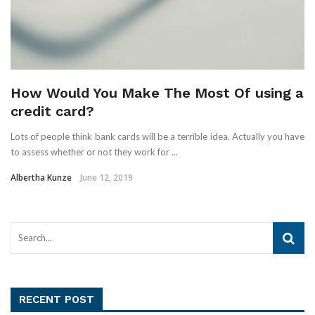
How Would You Make The Most Of using a
credit card?
Lots of people think bank cards will be a terrible idea. Actually you have
to assess whether or not they work for ...
Albertha Kunze
June 12, 2019
RECENT POST