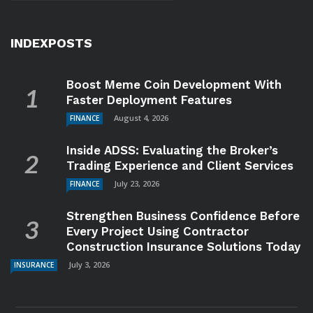
INDEXPOSTS
Boost Meme Coin Development With
Faster Deployment Features
August 4, 2026
FINANCE
Inside ADSS: Evaluating the Broker’s
Trading Experience and Client Services
July 23, 2026
FINANCE
Strengthen Business Confidence Before
Every Project Using Contractor
Construction Insurance Solutions Today
July 3, 2026
INSURANCE