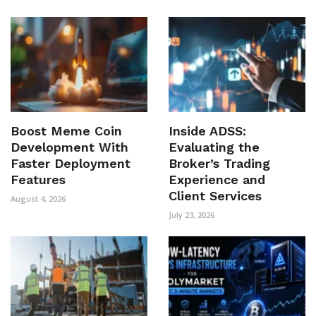
Boost Meme Coin
Inside ADSS:
Development With
Evaluating the
Faster Deployment
Broker’s Trading
Features
Experience and
Client Services
August 4, 2026
July 23, 2026