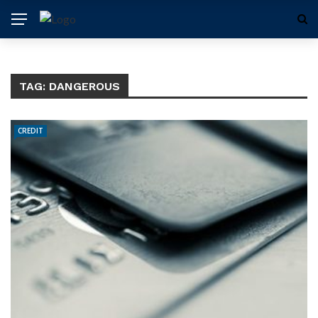
TAG:
DANGEROUS
CREDIT