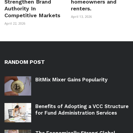
Strengthen Brand
homeowners and
Authority In
renters.
Competitive Markets
April 13, 2026
April 22, 2026
RANDOM POST
BitMix Mixer Gains Popularity
Benefits of Adopting a VCC Structure
for Fund Administration Services
The Economically Strong Global