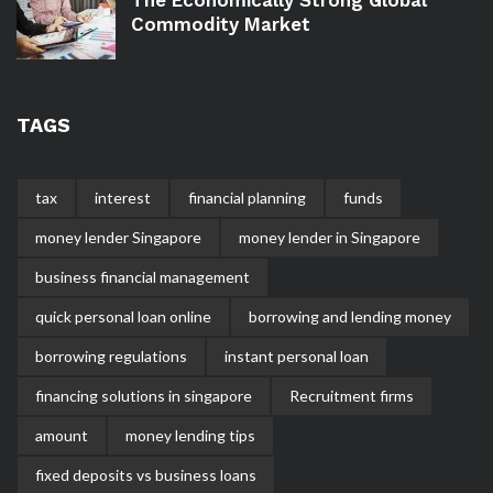
Commodity Market
TAGS
tax
interest
financial planning
funds
money lender Singapore
money lender in Singapore
business financial management
quick personal loan online
borrowing and lending money
borrowing regulations
instant personal loan
financing solutions in singapore
Recruitment firms
amount
money lending tips
fixed deposits vs business loans