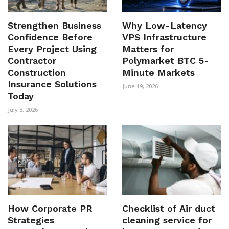
Strengthen Business
Why Low-Latency
Confidence Before
VPS Infrastructure
Every Project Using
Matters for
Contractor
Polymarket BTC 5-
Construction
Minute Markets
Insurance Solutions
June 19, 2026
Today
July 3, 2026
How Corporate PR
Checklist of Air duct
Strategies
cleaning service for