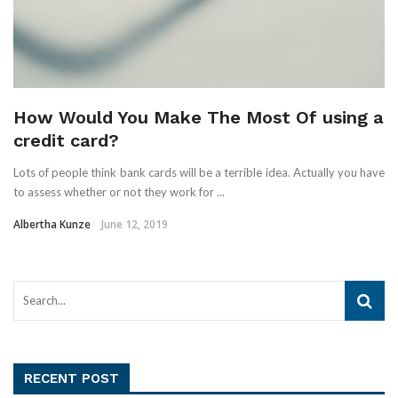
How Would You Make The Most Of using a
credit card?
Lots of people think bank cards will be a terrible idea. Actually you have
to assess whether or not they work for ...
Albertha Kunze
June 12, 2019
RECENT POST