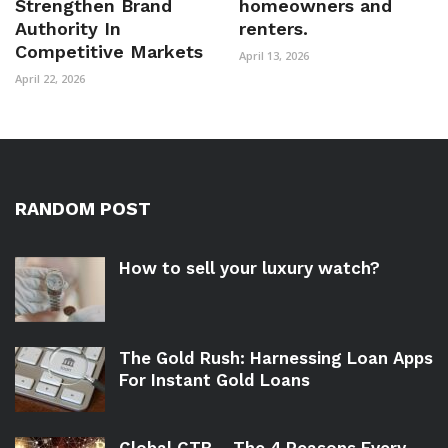
Strengthen Brand
homeowners and
Authority In
renters.
Competitive Markets
April 13, 2026
April 22, 2026
RANDOM POST
How to sell your luxury watch?
The Gold Rush: Harnessing Loan Apps
For Instant Gold Loans
Global CTB – The 4 Reasons Every