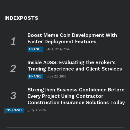
INDEXPOSTS
Boost Meme Coin Development With
Faster Deployment Features
August 4, 2026
FINANCE
Inside ADSS: Evaluating the Broker’s
Trading Experience and Client Services
July 23, 2026
FINANCE
Strengthen Business Confidence Before
Every Project Using Contractor
Construction Insurance Solutions Today
July 3, 2026
INSURANCE