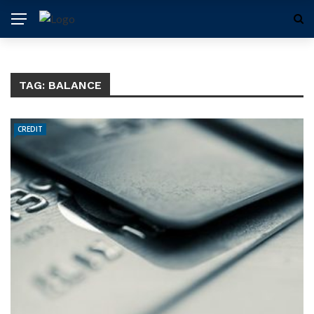
TAG:
BALANCE
CREDIT