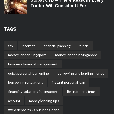
Trader Will Consider It For
TAGS
tax
interest
financial planning
funds
money lender Singapore
money lender in Singapore
business financial management
quick personal loan online
borrowing and lending money
borrowing regulations
instant personal loan
financing solutions in singapore
Recruitment firms
amount
money lending tips
fixed deposits vs business loans