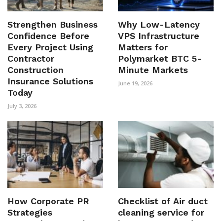
Strengthen Business
Why Low-Latency
Confidence Before
VPS Infrastructure
Every Project Using
Matters for
Contractor
Polymarket BTC 5-
Construction
Minute Markets
Insurance Solutions
June 19, 2026
Today
July 3, 2026
How Corporate PR
Checklist of Air duct
Strategies
cleaning service for