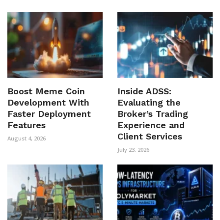
Boost Meme Coin
Inside ADSS:
Development With
Evaluating the
Faster Deployment
Broker’s Trading
Features
Experience and
Client Services
August 4, 2026
July 23, 2026