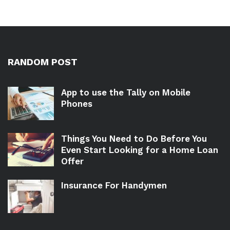
RANDOM POST
App to use the Tally on Mobile
Phones
Things You Need to Do Before You
Even Start Looking for a Home Loan
Offer
Insurance For Handymen