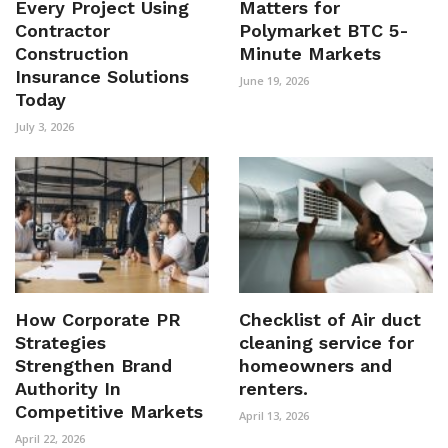
Every Project Using
Matters for
Contractor
Polymarket BTC 5-
Construction
Minute Markets
Insurance Solutions
June 19, 2026
Today
July 3, 2026
How Corporate PR
Checklist of Air duct
Strategies
cleaning service for
Strengthen Brand
homeowners and
Authority In
renters.
Competitive Markets
April 13, 2026
April 22, 2026