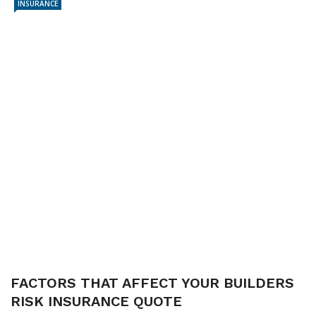
INSURANCE
FACTORS THAT AFFECT YOUR BUILDERS
RISK INSURANCE QUOTE