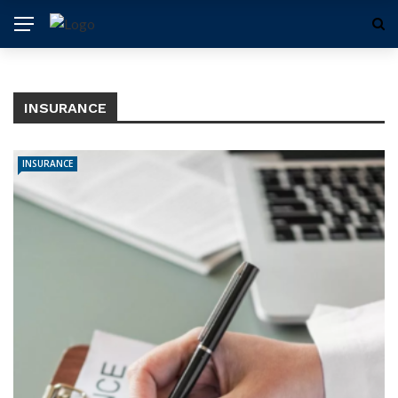
INSURANCE
INSURANCE