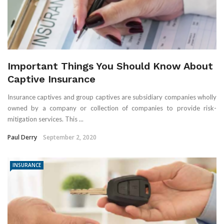
Important Things You Should Know About
Captive Insurance
Insurance captives and group captives are subsidiary companies wholly
owned by a company or collection of companies to provide risk-
mitigation services. This ...
Paul Derry
September 2, 2020
INSURANCE