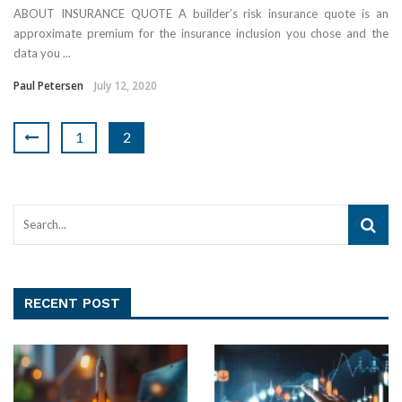
ABOUT INSURANCE QUOTE A builder’s risk insurance quote is an
approximate premium for the insurance inclusion you chose and the
data you ...
Paul Petersen
July 12, 2020
1
2
RECENT POST