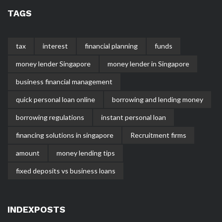
TAGS
tax
interest
financial planning
funds
money lender Singapore
money lender in Singapore
business financial management
quick personal loan online
borrowing and lending money
borrowing regulations
instant personal loan
financing solutions in singapore
Recruitment firms
amount
money lending tips
fixed deposits vs business loans
INDEXPOSTS