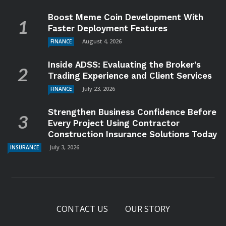
Boost Meme Coin Development With
Faster Deployment Features
August 4, 2026
FINANCE
Inside ADSS: Evaluating the Broker’s
Trading Experience and Client Services
July 23, 2026
FINANCE
Strengthen Business Confidence Before
Every Project Using Contractor
Construction Insurance Solutions Today
July 3, 2026
INSURANCE
CONTACT US
OUR STORY