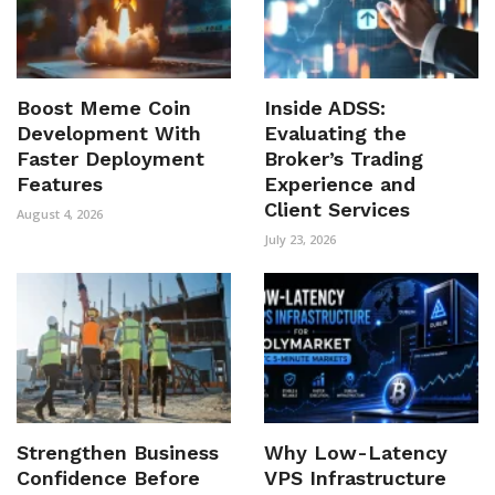
Boost Meme Coin
Inside ADSS:
Development With
Evaluating the
Faster Deployment
Broker’s Trading
Features
Experience and
Client Services
August 4, 2026
July 23, 2026
Strengthen Business
Why Low-Latency
Confidence Before
VPS Infrastructure