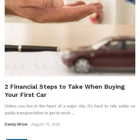
2 Financial Steps to Take When Buying
Your First Car
Unless you live in the heart of a major city, it’s hard to rely solely on
public transportation to get to work ...
Danny Wrow
August 15, 2020